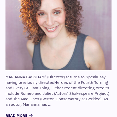
MARIANNA BASSHAM* (Director) returns to SpeakEasy
having previously directedHeroes of the Fourth Turning
and Every Brilliant Thing. Other recent directing credits
include Romeo and Juliet (Actors’ Shakespeare Project)
and The Mad Ones (Boston Conservatory at Berklee). As
an actor, Marianna has …
READ MORE