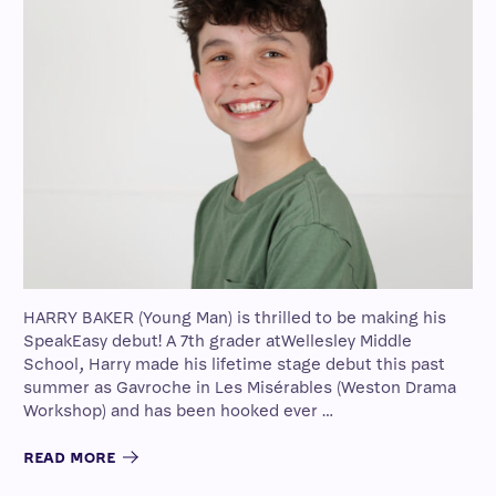
HARRY BAKER (Young Man) is thrilled to be making his
SpeakEasy debut! A 7th grader atWellesley Middle
School, Harry made his lifetime stage debut this past
summer as Gavroche in Les Misérables (Weston Drama
Workshop) and has been hooked ever …
READ MORE