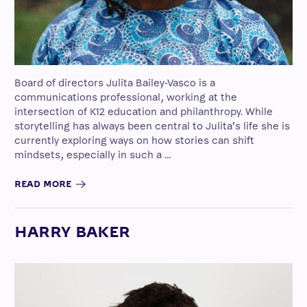
Board of directors Julita Bailey-Vasco is a
communications professional, working at the
intersection of K12 education and philanthropy. While
storytelling has always been central to Julita’s life she is
currently exploring ways on how stories can shift
mindsets, especially in such a …
READ MORE
HARRY BAKER