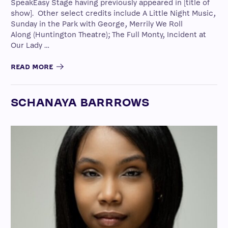
SpeakEasy Stage having previously appeared in [title of
show]. Other select credits include A Little Night Music,
Sunday in the Park with George, Merrily We Roll
Along (Huntington Theatre); The Full Monty, Incident at
Our Lady …
READ MORE
SCHANAYA BARRROWS