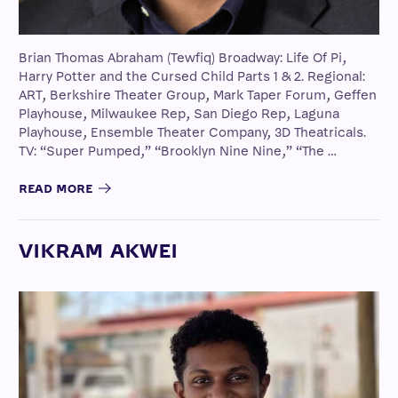
Brian Thomas Abraham (Tewfiq) Broadway: Life Of Pi,
Harry Potter and the Cursed Child Parts 1 & 2. Regional:
ART, Berkshire Theater Group, Mark Taper Forum, Geffen
Playhouse, Milwaukee Rep, San Diego Rep, Laguna
Playhouse, Ensemble Theater Company, 3D Theatricals.
TV: “Super Pumped,” “Brooklyn Nine Nine,” “The …
READ MORE
VIKRAM AKWEI