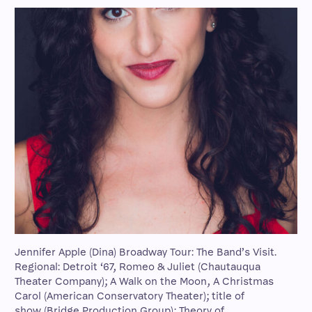
Jennifer Apple (Dina) Broadway Tour: The Band’s Visit.
Regional: Detroit ‘67, Romeo & Juliet (Chautauqua
Theater Company); A Walk on the Moon, A Christmas
Carol (American Conservatory Theater); title of
show (Bridge Production Group); Theory of