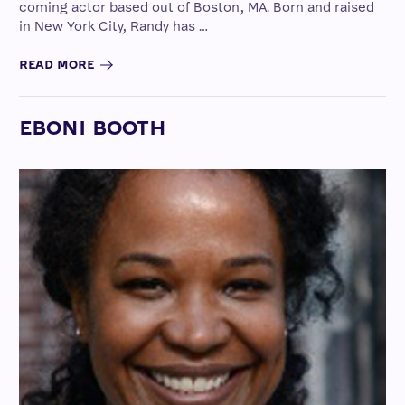
coming actor based out of Boston, MA. Born and raised
in New York City, Randy has …
READ MORE
EBONI BOOTH