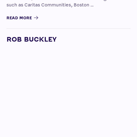
such as Caritas Communities, Boston …
READ MORE
ROB BUCKLEY