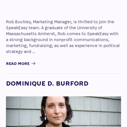
Rob Buckley, Marketing Manager, is thrilled to join the
SpeakEasy team. A graduate of the University of
Massachusetts Amherst, Rob comes to SpeakEasy with
a strong background in nonprofit communications,
marketing, fundraising; as well as experience in political
strategy and …
READ MORE
DOMINIQUE D. BURFORD