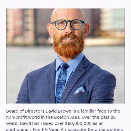
Board of Directors David Brown is a familiar face to the
non-profit world in the Boston Area. Over the past 25
years, David has raised over $50,000,000 as an
auctioneer / Fund-A-Need Ambassador for organizations