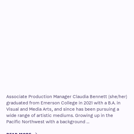
Associate Production Manager Claudia Bennett (she/her)
graduated from Emerson College in 2021 with a B.A. in
Visual and Media Arts, and since has been pursuing a
wide range of artistic mediums. Growing up in the
Pacific Northwest with a background …