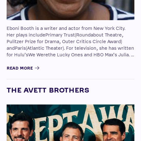
Eboni Booth is a writer and actor from New York City.
Her plays includePrimary Trust(Roundabout Theatre,
Pulitzer Prize for Drama, Outer Critics Circle Award)
andParis(Atlantic Theater). For television, she has written
for Hulu’sWe Werethe Lucky Ones and HBO Max’s Julia. …
READ MORE
THE AVETT BROTHERS