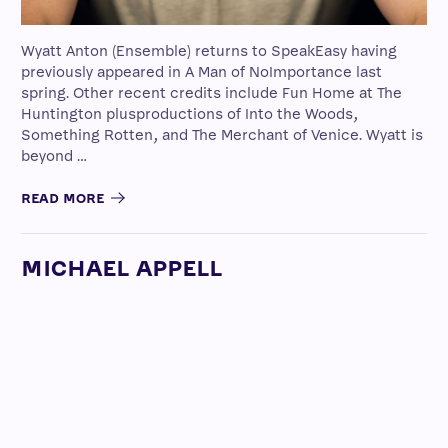
Wyatt Anton (Ensemble) returns to SpeakEasy having
previously appeared in A Man of NoImportance last
spring. Other recent credits include Fun Home at The
Huntington plusproductions of Into the Woods,
Something Rotten, and The Merchant of Venice. Wyatt is
beyond …
READ MORE
MICHAEL APPELL