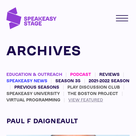
ARCHIVES
EDUCATION & OUTREACH
PODCAST
REVIEWS
SPEAKEASY NEWS
SEASON 35
2021-2022 SEASON
PREVIOUS SEASONS
PLAY DISCUSSION CLUB
SPEAKEASY UNIVERSITY
THE BOSTON PROJECT
VIRTUAL PROGRAMMING
VIEW FEATURED
PAUL F DAIGNEAULT