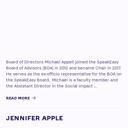
Board of Directors Michael Appell joined the SpeakEasy
Board of Advisors (BOA) in 2012 and became Chair in 2017.
He serves as the ex-officio representative for the BOA on
the SpeakEasy Board. Michael is a faculty member and
the Assistant Director in the Social Impact …
READ MORE
JENNIFER APPLE