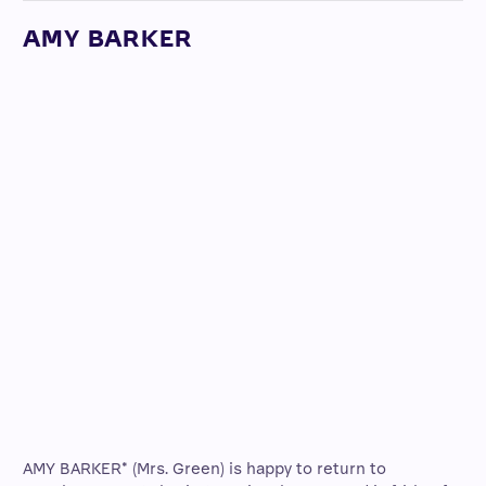
AMY BARKER
AMY BARKER* (Mrs. Green) is happy to return to