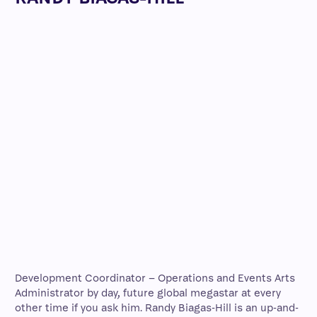
Development Coordinator – Operations and Events Arts
Administrator by day, future global megastar at every
other time if you ask him. Randy Biagas-Hill is an up-and-