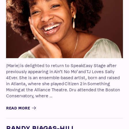
(Marie) is delighted to return to SpeakEasy Stage after
previously appearing in Ain’t No Mo’ and TJ Loves Sally
4Ever. She is an ensemble-based artist, born and raised
in Atlanta, where she played Citizen 2 in Something
Moving at the Alliance Theatre. Dru attended the Boston
Conservatory, where …
READ MORE
RANDY BIAGAS-HILL