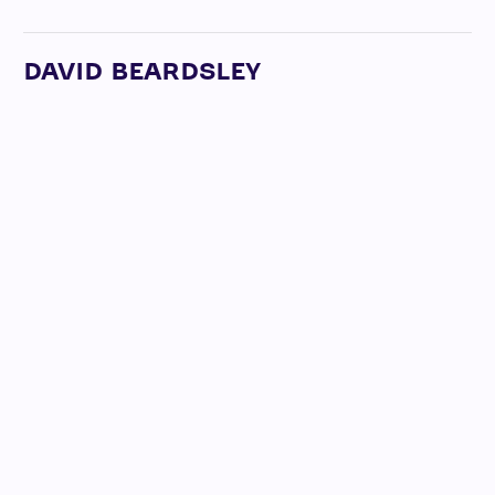
DAVID BEARDSLEY