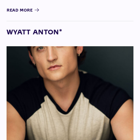
READ MORE
WYATT ANTON*