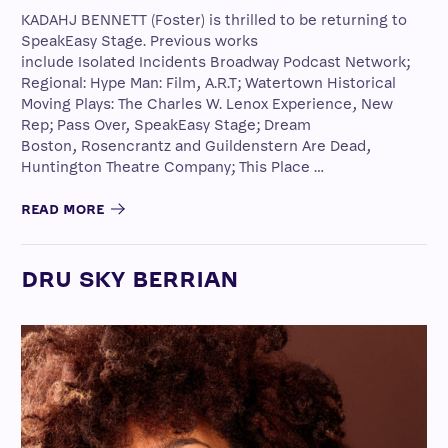
KADAHJ BENNETT (Foster) is thrilled to be returning to
SpeakEasy Stage. Previous works
include Isolated Incidents Broadway Podcast Network;
Regional: Hype Man: Film, A.R.T; Watertown Historical
Moving Plays: The Charles W. Lenox Experience, New
Rep; Pass Over, SpeakEasy Stage; Dream
Boston, Rosencrantz and Guildenstern Are Dead,
Huntington Theatre Company; This Place …
READ MORE
DRU SKY BERRIAN