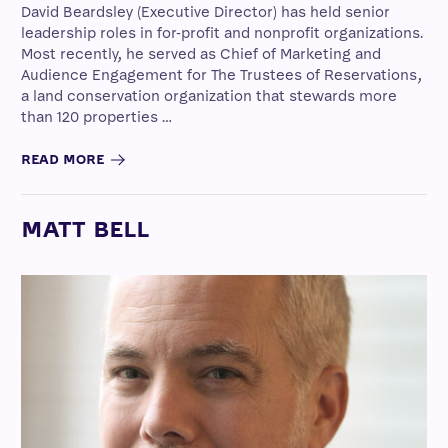
David Beardsley (Executive Director) has held senior
leadership roles in for-profit and nonprofit organizations.
Most recently, he served as Chief of Marketing and
Audience Engagement for The Trustees of Reservations,
a land conservation organization that stewards more
than 120 properties …
READ MORE
MATT BELL