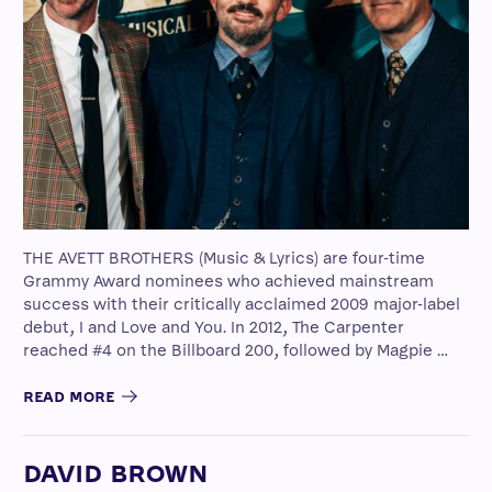
THE AVETT BROTHERS (Music & Lyrics) are four-time
Grammy Award nominees who achieved mainstream
success with their critically acclaimed 2009 major-label
debut, I and Love and You. In 2012, The Carpenter
reached #4 on the Billboard 200, followed by Magpie …
READ MORE
DAVID BROWN