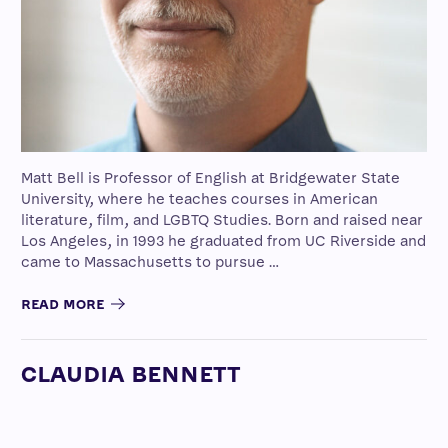
Matt Bell is Professor of English at Bridgewater State
University, where he teaches courses in American
literature, film, and LGBTQ Studies. Born and raised near
Los Angeles, in 1993 he graduated from UC Riverside and
came to Massachusetts to pursue …
READ MORE
CLAUDIA BENNETT