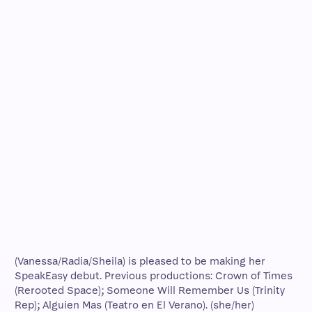
(Vanessa/Radia/Sheila) is pleased to be making her
SpeakEasy debut. Previous productions: Crown of Times
(Rerooted Space); Someone Will Remember Us (Trinity
Rep); Alguien Mas (Teatro en El Verano). (she/her)