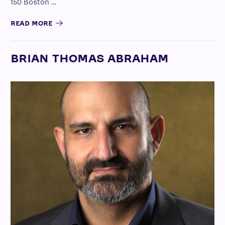
150 Boston …
READ MORE
BRIAN THOMAS ABRAHAM