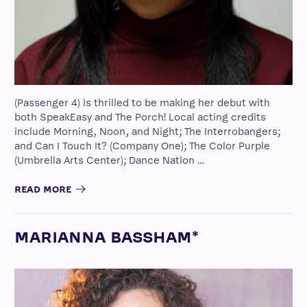
(Passenger 4) is thrilled to be making her debut with
both SpeakEasy and The Porch! Local acting credits
include Morning, Noon, and Night; The Interrobangers;
and Can I Touch It? (Company One); The Color Purple
(Umbrella Arts Center); Dance Nation …
READ MORE
MARIANNA BASSHAM*