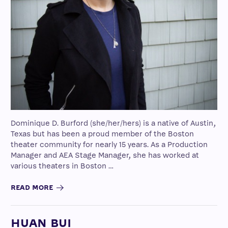
Dominique D. Burford (she/her/hers) is a native of Austin,
Texas but has been a proud member of the Boston
theater community for nearly 15 years. As a Production
Manager and AEA Stage Manager, she has worked at
various theaters in Boston …
READ MORE
HUAN BUI