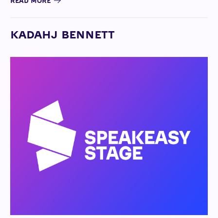
READ MORE
KADAHJ BENNETT