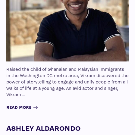
Raised the child of Ghanaian and Malaysian immigrants
in the Washington DC metro area, Vikram discovered the
power of storytelling to engage and unify people from all
walks of life at a young age. An avid actor and singer,
Vikram …
READ MORE
ASHLEY ALDARONDO