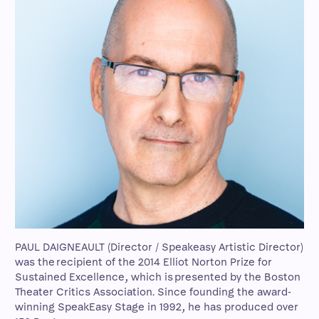
PAUL DAIGNEAULT (Director / Speakeasy Artistic Director)
was the recipient of the 2014 Elliot Norton Prize for
Sustained Excellence, which is presented by the Boston
Theater Critics Association. Since founding the award-
winning SpeakEasy Stage in 1992, he has produced over