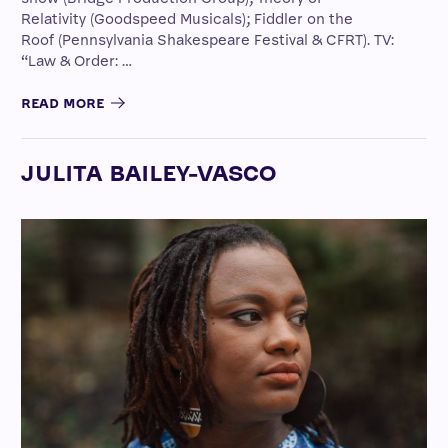
Relativity (Goodspeed Musicals); Fiddler on the
Roof (Pennsylvania Shakespeare Festival & CFRT). TV:
“Law & Order: …
READ MORE
JULITA BAILEY-VASCO