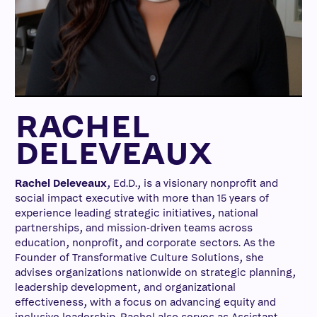
RACHEL
DELEVEAUX
Rachel Deleveaux
, Ed.D., is a visionary nonprofit and
social impact executive with more than 15 years of
experience leading strategic initiatives, national
partnerships, and mission-driven teams across
education, nonprofit, and corporate sectors. As the
Founder of Transformative Culture Solutions, she
advises organizations nationwide on strategic planning,
leadership development, and organizational
effectiveness, with a focus on advancing equity and