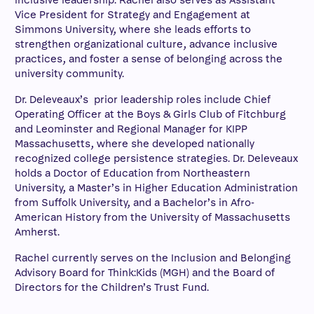
inclusive leadership. Rachel also serves as Assistant
Vice President for Strategy and Engagement at
Simmons University, where she leads efforts to
strengthen organizational culture, advance inclusive
practices, and foster a sense of belonging across the
university community.
Dr. Deleveaux’s prior leadership roles include Chief
Operating Officer at the Boys & Girls Club of Fitchburg
and Leominster and Regional Manager for KIPP
Massachusetts, where she developed nationally
recognized college persistence strategies. Dr. Deleveaux
holds a Doctor of Education from Northeastern
University, a Master’s in Higher Education Administration
from Suffolk University, and a Bachelor’s in Afro-
American History from the University of Massachusetts
Amherst.
Rachel currently serves on the Inclusion and Belonging
Advisory Board for Think:Kids (MGH) and the Board of
Directors for the Children’s Trust Fund.