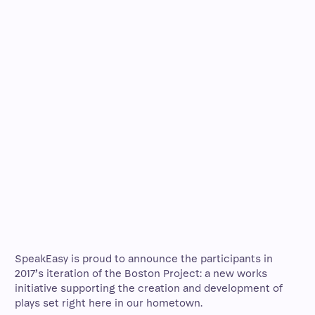
SpeakEasy is proud to announce the participants in
2017’s iteration of the Boston Project: a new works
initiative supporting the creation and development of
plays set right here in our hometown.