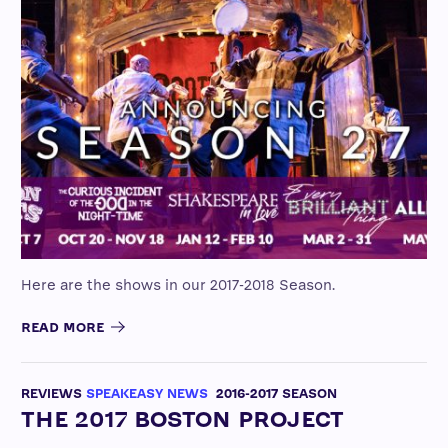
Here are the shows in our 2017-2018 Season.
READ MORE
REVIEWS
SPEAKEASY NEWS
2016-2017 SEASON
THE 2017 BOSTON PROJECT