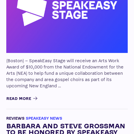
(Boston) – SpeakEasy Stage will receive an Arts Work
Award of $10,000 from the National Endowment for the
Arts (NEA) to help fund a unique collaboration between
the company and area gospel choirs as part of its
upcoming New England …
READ MORE
REVIEWS
SPEAKEASY NEWS
BARBARA AND STEVE GROSSMAN
TO BE HONORED BY SPEAKEASY