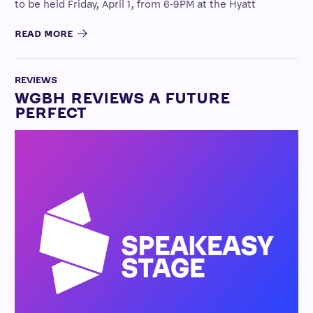
to be held Friday, April 1, from 6-9PM at the Hyatt
READ MORE
REVIEWS
WGBH REVIEWS A FUTURE
PERFECT