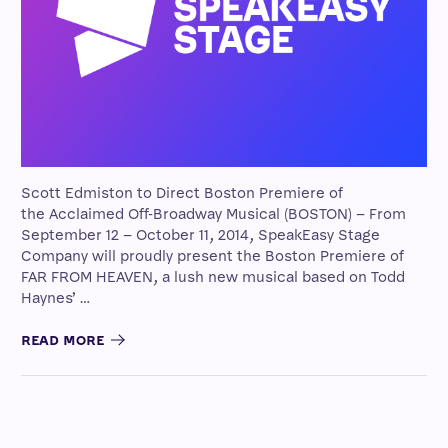
Scott Edmiston to Direct Boston Premiere of
the Acclaimed Off-Broadway Musical (BOSTON) – From
September 12 – October 11, 2014, SpeakEasy Stage
Company will proudly present the Boston Premiere of
FAR FROM HEAVEN, a lush new musical based on Todd
Haynes’ …
READ MORE