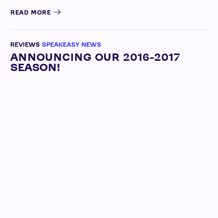
READ MORE
REVIEWS
SPEAKEASY NEWS
ANNOUNCING OUR 2016-2017
SEASON!