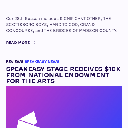
Our 26th Season includes SIGNIFICANT OTHER, THE
SCOTTSBORO BOYS, HAND TO GOD, GRAND
CONCOURSE, and THE BRIDGES OF MADISON COUNTY.
READ MORE
REVIEWS
SPEAKEASY NEWS
SPEAKEASY STAGE RECEIVES $10K
FROM NATIONAL ENDOWMENT
FOR THE ARTS