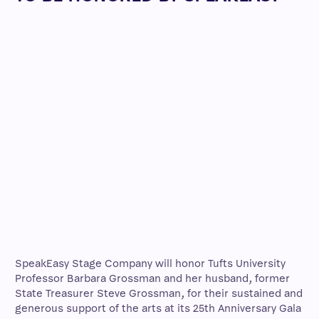
SpeakEasy Stage Company will honor Tufts University
Professor Barbara Grossman and her husband, former
State Treasurer Steve Grossman, for their sustained and
generous support of the arts at its 25th Anniversary Gala