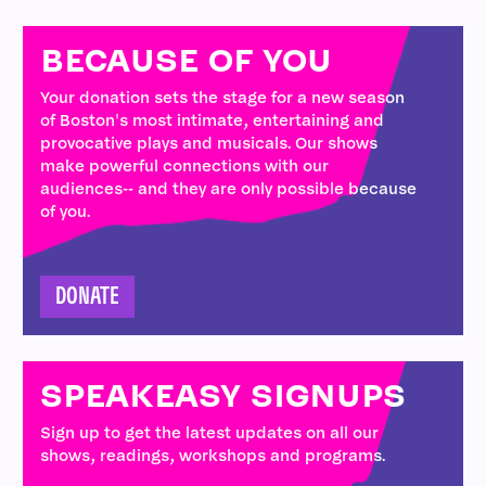
BECAUSE OF YOU
Your donation sets the stage for a new season
of Boston's most intimate, entertaining and
provocative plays and musicals. Our shows
make powerful connections with our
audiences-- and they are only possible because
of you.
DONATE
SPEAKEASY SIGNUPS
Sign up to get the latest updates on all our
shows, readings, workshops and programs.