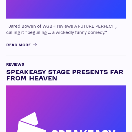
Jared Bowen of WGBH reviews A FUTURE PERFECT ,
calling it “beguiling … a wickedly funny comedy.”
READ MORE
REVIEWS
SPEAKEASY STAGE PRESENTS FAR
FROM HEAVEN