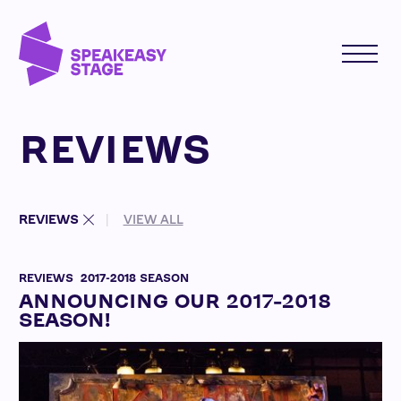
REVIEWS
REVIEWS
VIEW ALL
REVIEWS
2017-2018 SEASON
ANNOUNCING OUR 2017-2018
SEASON!