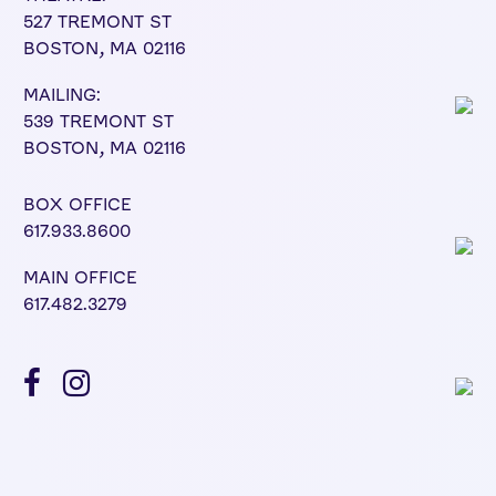
527 TREMONT ST
BOSTON, MA 02116
MAILING:
539 TREMONT ST
BOSTON, MA 02116
BOX OFFICE
617.933.8600
MAIN OFFICE
617.482.3279