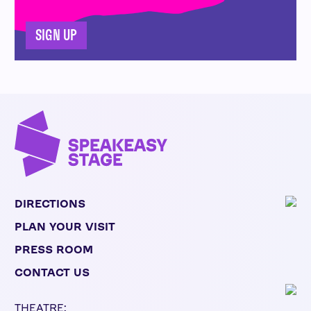
SIGN UP
DIRECTIONS
PLAN YOUR VISIT
PRESS ROOM
CONTACT US
THEATRE: