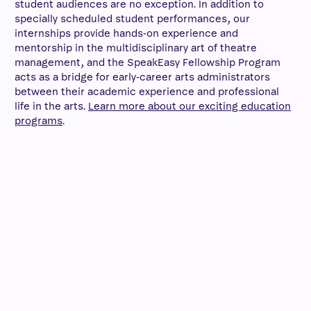
student audiences are no exception. In addition to
specially scheduled student performances, our
internships provide hands-on experience and
mentorship in the multidisciplinary art of theatre
management, and the SpeakEasy Fellowship Program
acts as a bridge for early-career arts administrators
between their academic experience and professional
life in the arts.
Learn more about our exciting education
programs
.