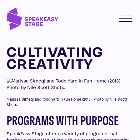
CULTIVATING
CREATIVITY
Marissa Simeqi and Todd Yard in Fun Home (2018). Photo by Nile Scott
Shots.
PROGRAMS WITH PURPOSE
SpeakEasy Stage offers a variety of programs that