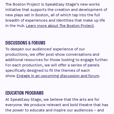
The Boston Project is SpeakEasy Stage’s new works
initiative that supports the creation and development of
new plays set in Boston, all of which tap into the full
breadth of experiences and identities that make up life
in the Hub.
Learn more about The Boston Project
.
DISCUSSIONS & FORUMS
To deepen our audiences’ experience of our
productions, we offer post-show conversations and
additional resources for those looking to engage further.
For each production, we will offer a series of panels
specifically designed to fit the themes of each
show.
Engage in an upcoming discussion and forum
.
EDUCATION PROGRAMS
At SpeakEasy Stage, we believe that the arts are for
everyone. We produce relevant and bold theatre that has
the power to educate and inspire our audiences – and