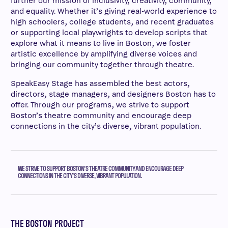
further our mission of inclusivity, creativity, community,
and equality. Whether it’s giving real-world experience to
high schoolers, college students, and recent graduates
or supporting local playwrights to develop scripts that
explore what it means to live in Boston, we foster
artistic excellence by amplifying diverse voices and
bringing our community together through theatre.
SpeakEasy Stage has assembled the best actors,
directors, stage managers, and designers Boston has to
offer. Through our programs, we strive to support
Boston’s theatre community and encourage deep
connections in the city’s diverse, vibrant population.
WE STRIVE TO SUPPORT BOSTON’S THEATRE COMMUNITY AND ENCOURAGE DEEP
CONNECTIONS IN THE CITY’S DIVERSE, VIBRANT POPULATION.
THE BOSTON PROJECT