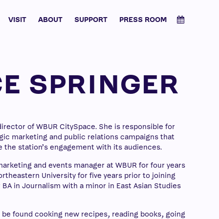
VISIT
ABOUT
SUPPORT
PRESS ROOM
E SPRINGER
director of WBUR CitySpace. She is responsible for
ic marketing and public relations campaigns that
 the station’s engagement with its audiences.
marketing and events manager at WBUR for four years
theastern University for five years prior to joining
 BA in Journalism with a minor in East Asian Studies
n be found cooking new recipes, reading books, going