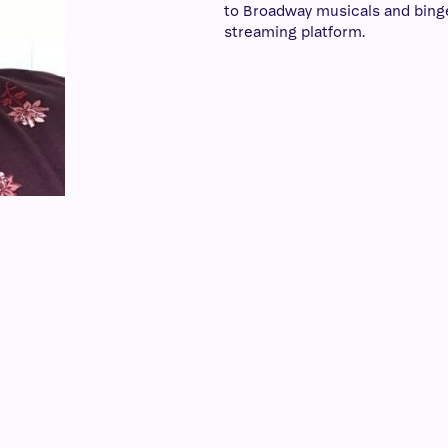
to Broadway musicals and bing
streaming platform.