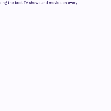
eing the best TV shows and movies on every