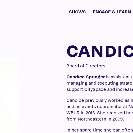
SHOWS
ENGAGE & LEARN
CANDIC
Board of Directors
Candice Springer
is assistant 
managing and executing strateg
support CitySpace and increase
Candice previously worked as 
and an events coordinator at Nor
WBUR in 2016. She received her
from Northeastern in 2009.
In her spare time she can ofte