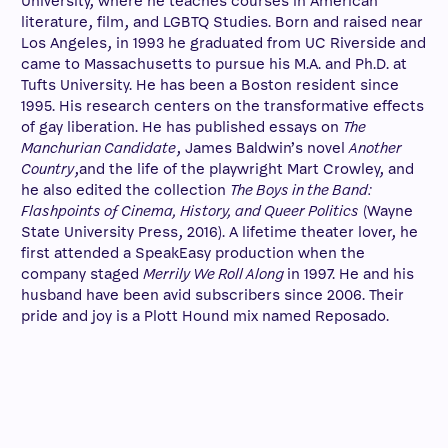
University, where he teaches courses in American
literature, film, and LGBTQ Studies. Born and raised near
Los Angeles, in 1993 he graduated from UC Riverside and
came to Massachusetts to pursue his M.A. and Ph.D. at
Tufts University. He has been a Boston resident since
1995. His research centers on the transformative effects
of gay liberation. He has published essays on
The
Manchurian Candidate
, James Baldwin’s novel
Another
Country
,and the life of the playwright Mart Crowley, and
he also edited the collection
The Boys in the Band:
Flashpoints of Cinema, History, and Queer Politics
(Wayne
State University Press, 2016). A lifetime theater lover, he
first attended a SpeakEasy production when the
company staged
Merrily We Roll Along
in 1997. He and his
husband have been avid subscribers since 2006. Their
pride and joy is a Plott Hound mix named Reposado.