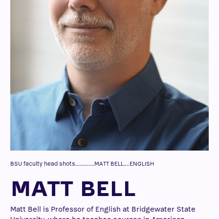
BSU faculty head shots.............MATT BELL....ENGLISH
MATT BELL
Matt Bell is Professor of English at Bridgewater State