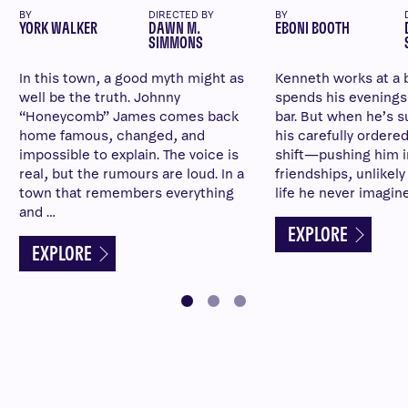
BY
DIRECTED BY
BY
YORK WALKER
DAWN M.
EBONI BOOTH
SIMMONS
In this town, a good myth might as
Kenneth works at a 
well be the truth. Johnny
spends his evenings a
“Honeycomb” James comes back
bar. But when he’s su
home famous, changed, and
his carefully ordered
impossible to explain. The voice is
shift—pushing him 
real, but the rumours are loud. In a
friendships, unlikel
town that remembers everything
life he never imagin
and …
EXPLORE
EXPLORE