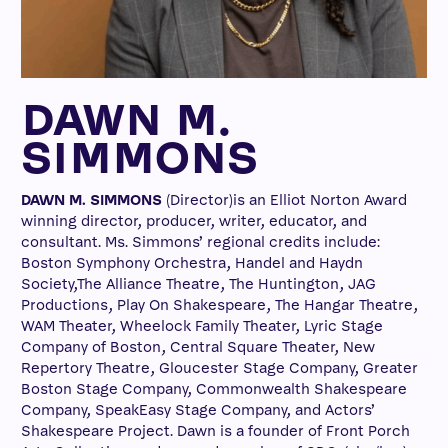
DAWN M.
SIMMONS
DAWN M. SIMMONS
(Director)is an Elliot Norton Award
winning director, producer, writer, educator, and
consultant. Ms. Simmons’ regional credits include:
Boston Symphony Orchestra, Handel and Haydn
Society,The Alliance Theatre, The Huntington, JAG
Productions, Play On Shakespeare, The Hangar Theatre,
WAM Theater, Wheelock Family Theater, Lyric Stage
Company of Boston, Central Square Theater, New
Repertory Theatre, Gloucester Stage Company, Greater
Boston Stage Company, Commonwealth Shakespeare
Company, SpeakEasy Stage Company, and Actors’
Shakespeare Project. Dawn is a founder of Front Porch