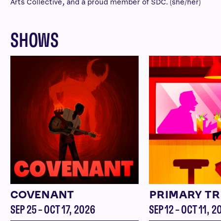
Arts Collective, and a proud member of SDC. (she/her)
SHOWS
COVENANT
PRIMARY TR
SEP 25 – OCT 17, 2026
SEP 12 – OCT 11, 2