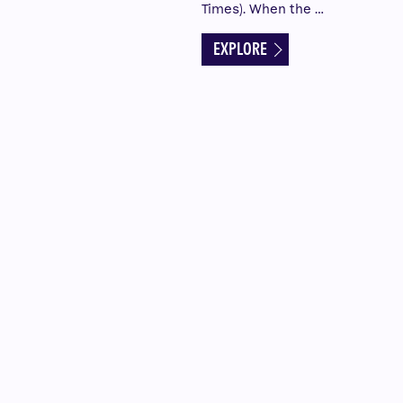
Times). When the …
EXPLORE