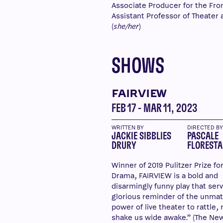
Associate Producer for the Front
Assistant Professor of Theater a
(
she/her
)
SHOWS
FAIRVIEW
FEB 17 - MAR 11, 2023
WRITTEN BY
DIRECTED B
JACKIE SIBBLIES
PASCALE
DRURY
FLORESTA
Winner of 2019 Pulitzer Prize fo
Drama, FAIRVIEW is a bold and
disarmingly funny play that serv
glorious reminder of the unma
power of live theater to rattle, 
shake us wide awake.” (The Ne