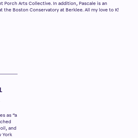
 Porch Arts Collective. In addition, Pascale is an
t the Boston Conservatory at Berklee. All my love to K!
Y
L
r
es as “a
tched
roil, and
w York