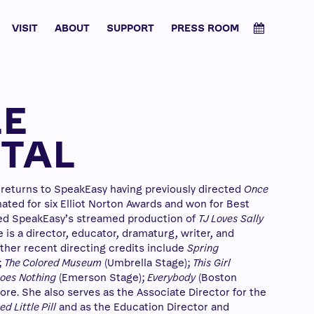
VISIT
ABOUT
SUPPORT
PRESS ROOM
LE
TAL
 returns to SpeakEasy having previously directed
Once
ated for six Elliot Norton Awards and won for Best
ed SpeakEasy’s streamed production of
TJ Loves Sally
is a director, educator, dramaturg, writer, and
ther recent directing credits include
Spring
;
The Colored Museum
(Umbrella Stage);
This Girl
 Does Nothing
(Emerson Stage);
Everybody
(Boston
re. She also serves as the Associate Director for the
d Little Pill
and as the Education Director and