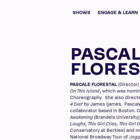
SHOWS
ENGAGE & LEARN
PASCA
FLORES
PASCALE FLORESTAL
(Director)
On This Island
, which was nomin
Choreography. She also direct
4 Ever
by James Ijames. Pascale 
collaborator based in Boston. O
Awakening
(Brandeis University)
Laughs, This Girl Cries, This Girl
Conservatory at Berklee) and mo
National Broadway Tour of
Jagge