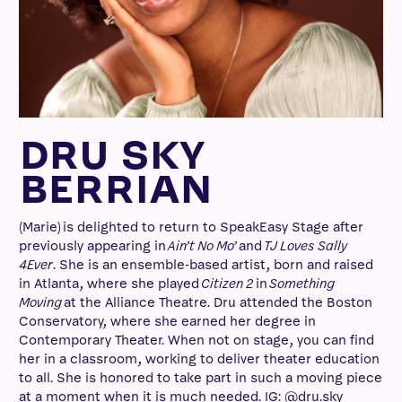
DRU SKY
BERRIAN
(Marie) is delighted to return to SpeakEasy Stage after
previously appearing in
Ain’t No Mo’
and
TJ Loves Sally
4Ever
. She is an ensemble-based artist, born and raised
in Atlanta, where she played
Citizen 2
in
Something
Moving
at the Alliance Theatre. Dru attended the Boston
Conservatory, where she earned her degree in
Contemporary Theater. When not on stage, you can find
her in a classroom, working to deliver theater education
to all. She is honored to take part in such a moving piece
at a moment when it is much needed. IG: @dru.sky