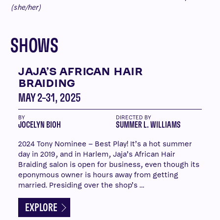
(she/her)
SHOWS
JAJA’S AFRICAN HAIR
BRAIDING
MAY 2–31, 2025
BY
DIRECTED BY
JOCELYN BIOH
SUMMER L. WILLIAMS
2024 Tony Nominee – Best Play! It’s a hot summer
day in 2019, and in Harlem, Jaja’s African Hair
Braiding salon is open for business, even though its
eponymous owner is hours away from getting
married. Presiding over the shop’s …
EXPLORE