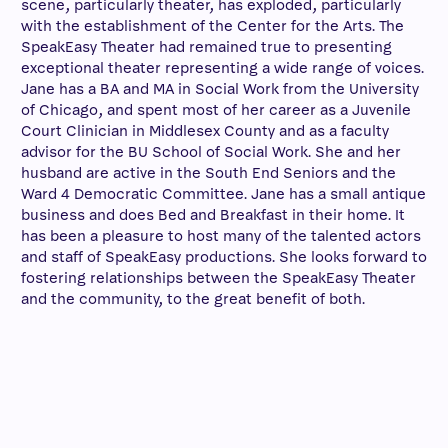
scene, particularly theater, has exploded, particularly
with the establishment of the Center for the Arts. The
SpeakEasy Theater had remained true to presenting
exceptional theater representing a wide range of voices.
Jane has a BA and MA in Social Work from the University
of Chicago, and spent most of her career as a Juvenile
Court Clinician in Middlesex County and as a faculty
advisor for the BU School of Social Work. She and her
husband are active in the South End Seniors and the
Ward 4 Democratic Committee. Jane has a small antique
business and does Bed and Breakfast in their home. It
has been a pleasure to host many of the talented actors
and staff of SpeakEasy productions. She looks forward to
fostering relationships between the SpeakEasy Theater
and the community, to the great benefit of both.