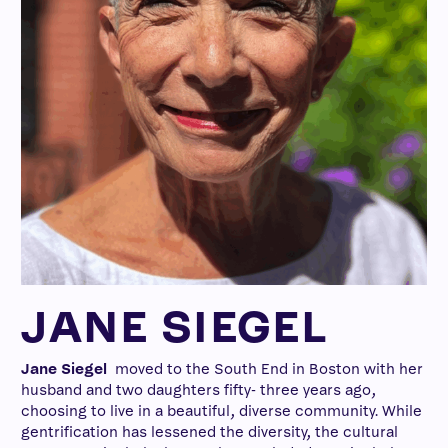
JANE SIEGEL
Jane Siegel
moved to the South End in Boston with her
husband and two daughters fifty- three years ago,
choosing to live in a beautiful, diverse community. While
gentrification has lessened the diversity, the cultural