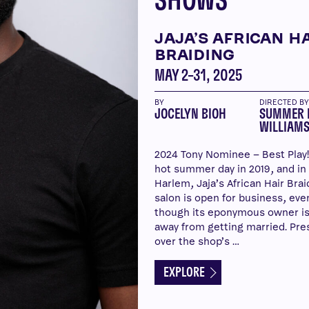
SHOWS
JAJA’S AFRICAN H
BRAIDING
MAY 2–31, 2025
BY
DIRECTED B
JOCELYN BIOH
SUMMER 
WILLIAM
2024 Tony Nominee – Best Play! 
hot summer day in 2019, and in
Harlem, Jaja’s African Hair Brai
salon is open for business, eve
though its eponymous owner is
away from getting married. Pre
over the shop’s …
EXPLORE