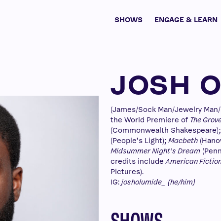
SHOWS
ENGAGE & LEARN
JOSH 
(James/Sock Man/Jewelry Man/D
the World Premiere of
The Grov
(Commonwealth Shakespeare)
(People’s Light);
Macbeth
(Hanov
Midsummer Night’s Dream
(Penn
credits include
American Fictio
Pictures).
IG:
josholumide_
(he/him)