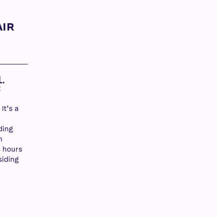
AIR
Y
L.
S
It’s a
ding
n
 hours
siding