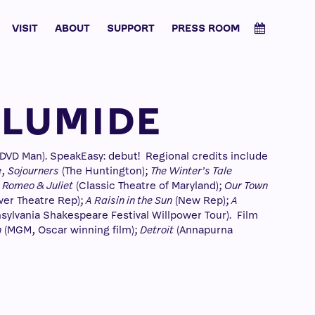
VISIT
ABOUT
SUPPORT
PRESS ROOM
OLUMIDE
VD Man). SpeakEasy: debut! Regional credits include
e
,
Sojourners
(The Huntington);
The Winter’s Tale
;
Romeo & Juliet
(Classic Theatre of Maryland);
Our Town
er Theatre Rep);
A Raisin in the Sun
(New Rep);
A
sylvania Shakespeare Festival Willpower Tour). Film
n
(MGM, Oscar winning film);
Detroit
(Annapurna