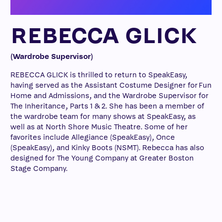
REBECCA GLICK
(Wardrobe Supervisor)
REBECCA GLICK is thrilled to return to SpeakEasy,
having served as the Assistant Costume Designer for Fun
Home and Admissions, and the Wardrobe Supervisor for
The Inheritance, Parts 1 & 2. She has been a member of
the wardrobe team for many shows at SpeakEasy, as
well as at North Shore Music Theatre. Some of her
favorites include Allegiance (SpeakEasy), Once
(SpeakEasy), and Kinky Boots (NSMT). Rebecca has also
designed for The Young Company at Greater Boston
Stage Company.