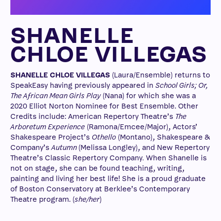
SHANELLE
CHLOE VILLEGAS
SHANELLE CHLOE VILLEGAS
(Laura/Ensemble) returns to
SpeakEasy having previously appeared in
School Girls; Or,
The African Mean Girls Play
(Nana) for which she was a
2020 Elliot Norton Nominee for Best Ensemble. Other
Credits include: American Repertory Theatre’s
The
Arboretum Experience
(Ramona/Emcee/Major), Actors’
Shakespeare Project’s
Othello
(Montano), Shakespeare &
Company’s
Autumn
(Melissa Longley), and New Repertory
Theatre’s Classic Repertory Company
.
When Shanelle is
not on stage, she can be found teaching, writing,
painting and living her best life! She is a proud graduate
of Boston Conservatory at Berklee’s Contemporary
Theatre program. (
she/her
)