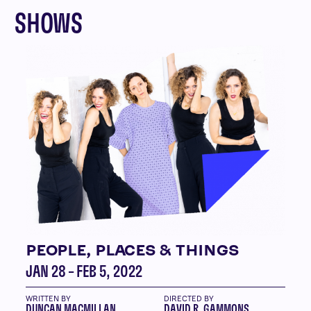
SHOWS
PEOPLE, PLACES & THINGS
JAN 28 – FEB 5, 2022
WRITTEN BY
DIRECTED BY
DUNCAN MACMILLAN
DAVID R. GAMMONS