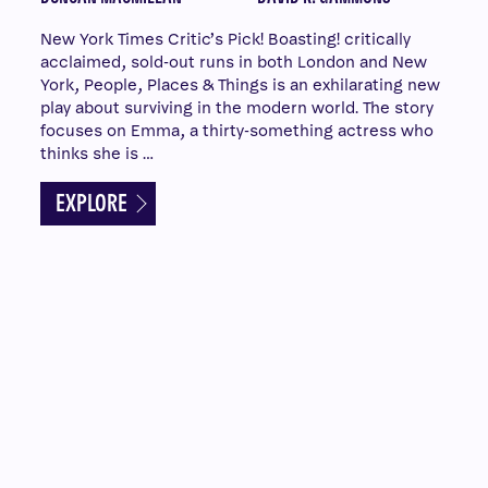
New York Times Critic’s Pick! Boasting! critically
acclaimed, sold-out runs in both London and New
York, People, Places & Things is an exhilarating new
play about surviving in the modern world. The story
focuses on Emma, a thirty-something actress who
thinks she is …
EXPLORE