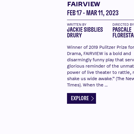
FAIRVIEW
FEB 17 - MAR 11, 2023
WRITTEN BY
DIRECTED B
JACKIE SIBBLIES
PASCALE
DRURY
FLORESTA
Winner of 2019 Pulitzer Prize fo
Drama, FAIRVIEW is a bold and
disarmingly funny play that serv
glorious reminder of the unma
power of live theater to rattle, 
shake us wide awake.” (The Ne
Times). When the …
EXPLORE