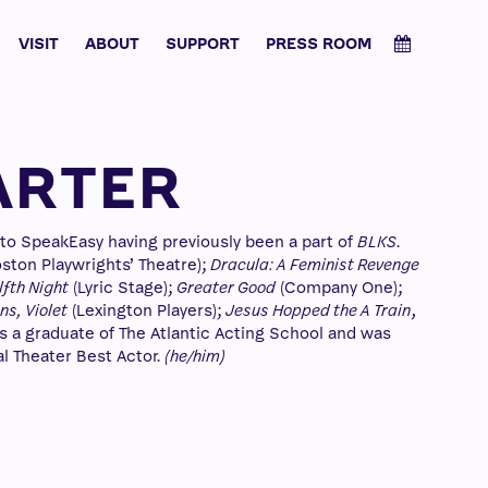
VISIT
ABOUT
SUPPORT
PRESS ROOM
ARTER
s to SpeakEasy having previously been a part of
BLKS
.
ston Playwrights’ Theatre);
Dracula: A Feminist Revenge
fth Night
(Lyric Stage);
Greater Good
(Company One);
s, Violet
(Lexington Players);
Jesus Hopped the A Train
,
s a graduate of The Atlantic Acting School and was
l Theater Best Actor.
(he/him)