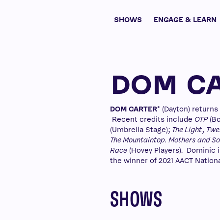
SHOWS
ENGAGE & LEARN
DOM C
DOM CARTER
* (Dayton) return
Recent credits include
OTP
(Bo
(Umbrella Stage);
The Light
,
Twel
The Mountaintop. Mothers and Son
Race
(Hovey Players). Dominic i
the winner of 2021 AACT Nationa
SHOWS