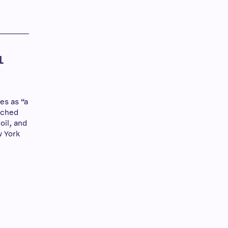
Y
L
r
es as “a
tched
roil, and
w York