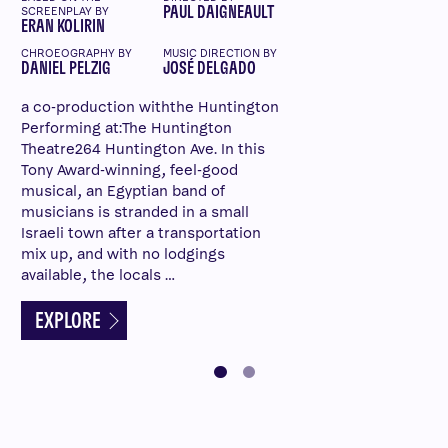
PAUL DAIGNEAULT
SCREENPLAY BY
ERAN KOLIRIN
CHROEOGRAPHY BY
MUSIC DIRECTION BY
DANIEL PELZIG
JOSÉ DELGADO
a co-production withthe Huntington
Performing at:The Huntington
Theatre264 Huntington Ave. In this
Tony Award-winning, feel-good
musical, an Egyptian band of
musicians is stranded in a small
Israeli town after a transportation
mix up, and with no lodgings
available, the locals …
EXPLORE