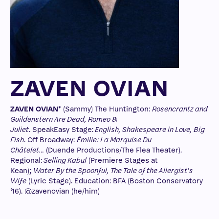
ZAVEN OVIAN
ZAVEN OVIAN*
(Sammy) The Huntington:
Rosencrantz and
Guildenstern Are Dead, Romeo &
Juliet
. SpeakEasy Stage:
English, Shakespeare in Love, Big
Fish
. Off Broadway:
Émilie: La Marquise Du
Châtelet…
(Duende Productions/The Flea Theater).
Regional:
Selling Kabul
(Premiere Stages at
Kean);
Water By the Spoonful, The Tale of the Allergist’s
Wife
(Lyric Stage). Education: BFA (Boston Conservatory
‘16). @zavenovian (he/him)