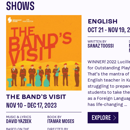
SHOWS
ENGLISH
OCT 21 - NOV 19, 
WRITTEN BY
SANAZ TOOSSI
WINNER! 2022 Lucill
for Outstanding Play!
That’s the mantra of
English teacher in Ka
struggling to prepar
students to take the
THE BAND’S VISIT
as a Foreign Langua
has life-changing …
NOV 10 – DEC 17, 2023
EXPLORE
MUSIC & LYRICS
BOOK BY
DAVID YAZBEK
ITAMAR MOSES
BASED ON THE
DIRECTED BY