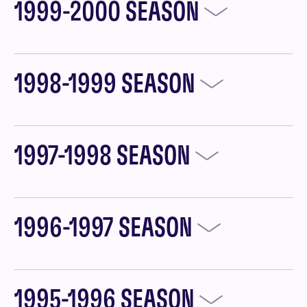
1999-2000 SEASON
1998-1999 SEASON
1997-1998 SEASON
1996-1997 SEASON
1995-1996 SEASON