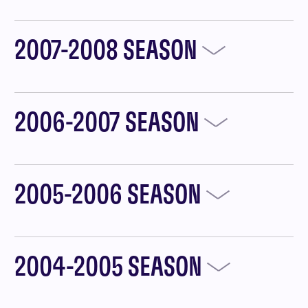
2007-2008 SEASON
2006-2007 SEASON
2005-2006 SEASON
2004-2005 SEASON