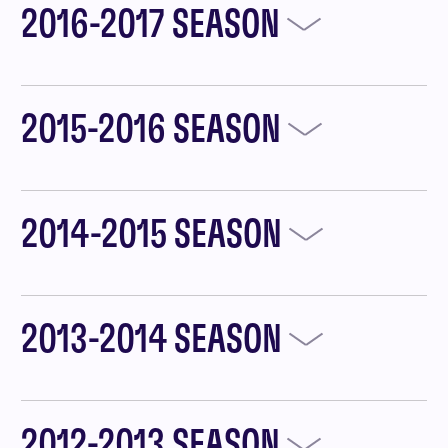
2016-2017 SEASON
2015-2016 SEASON
2014-2015 SEASON
2013-2014 SEASON
2012-2013 SEASON