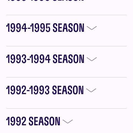
1994-1995 SEASON
1993-1994 SEASON
1992-1993 SEASON
1992 SEASON