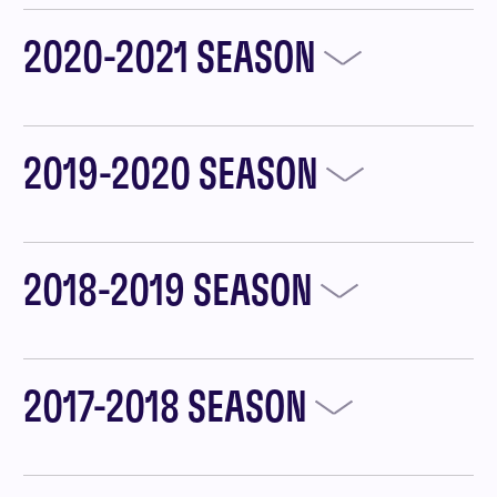
2020-2021 SEASON
2019-2020 SEASON
2018-2019 SEASON
2017-2018 SEASON