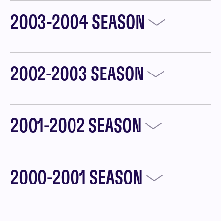
2003-2004 SEASON
2002-2003 SEASON
2001-2002 SEASON
2000-2001 SEASON