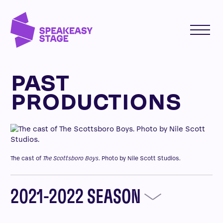
PAST
PRODUCTIONS
The cast of
The Scottsboro Boys
. Photo by Nile Scott Studios.
2021-2022 SEASON