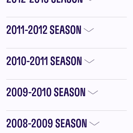
2011-2012 SEASON
2010-2011 SEASON
2009-2010 SEASON
2008-2009 SEASON