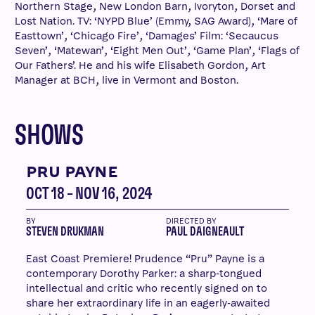
Northern Stage, New London Barn, Ivoryton, Dorset and
Lost Nation. TV: ‘NYPD Blue’ (Emmy, SAG Award), ‘Mare of
Easttown’, ‘Chicago Fire’, ‘Damages’ Film: ‘Secaucus
Seven’, ‘Matewan’, ‘Eight Men Out’, ‘Game Plan’, ‘Flags of
Our Fathers’. He and his wife Elisabeth Gordon, Art
Manager at BCH, live in Vermont and Boston.
SHOWS
PRU PAYNE
OCT 18 – NOV 16, 2024
BY
DIRECTED BY
STEVEN DRUKMAN
PAUL DAIGNEAULT
East Coast Premiere! Prudence “Pru” Payne is a
contemporary Dorothy Parker: a sharp-tongued
intellectual and critic who recently signed on to
share her extraordinary life in an eagerly-awaited