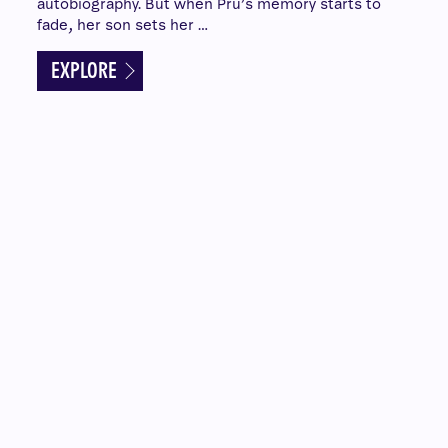
autobiography. But when Pru’s memory starts to
fade, her son sets her …
EXPLORE