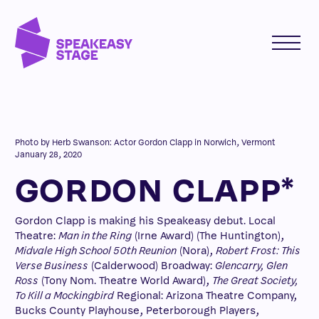
Photo by Herb Swanson: Actor Gordon Clapp in Norwich, Vermont
January 28, 2020
GORDON CLAPP*
Gordon Clapp is making his Speakeasy debut. Local
Theatre:
Man in the Ring
(Irne Award) (The Huntington),
Midvale High School 50th Reunion
(Nora),
Robert Frost: This
Verse Business
(Calderwood) Broadway:
Glencarry, Glen
Ross
(Tony Nom. Theatre World Award),
The Great Society,
To Kill a Mockingbird
Regional: Arizona Theatre Company,
Bucks County Playhouse, Peterborough Players,