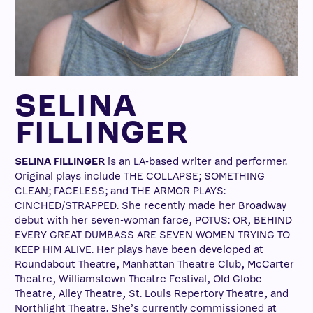
SELINA
FILLINGER
SELINA FILLINGER
is an LA-based writer and performer.
Original plays include THE COLLAPSE; SOMETHING
CLEAN; FACELESS; and THE ARMOR PLAYS:
CINCHED/STRAPPED. She recently made her Broadway
debut with her seven-woman farce, POTUS: OR, BEHIND
EVERY GREAT DUMBASS ARE SEVEN WOMEN TRYING TO
KEEP HIM ALIVE. Her plays have been developed at
Roundabout Theatre, Manhattan Theatre Club, McCarter
Theatre, Williamstown Theatre Festival, Old Globe
Theatre, Alley Theatre, St. Louis Repertory Theatre, and
Northlight Theatre. She’s currently commissioned at