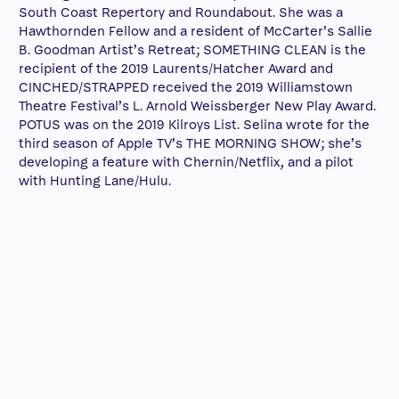
South Coast Repertory and Roundabout. She was a
Hawthornden Fellow and a resident of McCarter’s Sallie
B. Goodman Artist’s Retreat; SOMETHING CLEAN is the
recipient of the 2019 Laurents/Hatcher Award and
CINCHED/STRAPPED received the 2019 Williamstown
Theatre Festival’s L. Arnold Weissberger New Play Award.
POTUS was on the 2019 Kilroys List. Selina wrote for the
third season of Apple TV’s THE MORNING SHOW; she’s
developing a feature with Chernin/Netflix, and a pilot
with Hunting Lane/Hulu.