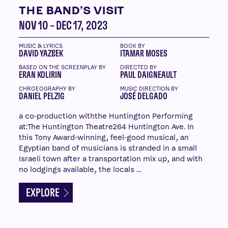
THE BAND’S VISIT
NOV 10 – DEC 17, 2023
MUSIC & LYRICS
BOOK BY
DAVID YAZBEK
ITAMAR MOSES
BASED ON THE SCREENPLAY BY
DIRECTED BY
ERAN KOLIRIN
PAUL DAIGNEAULT
CHROEOGRAPHY BY
MUSIC DIRECTION BY
DANIEL PELZIG
JOSÉ DELGADO
a co-production withthe Huntington Performing
at:The Huntington Theatre264 Huntington Ave. In
this Tony Award-winning, feel-good musical, an
Egyptian band of musicians is stranded in a small
Israeli town after a transportation mix up, and with
no lodgings available, the locals …
EXPLORE