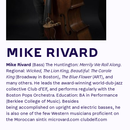
MIKE RIVARD
Mike Rivard
(Bass) The Huntington:
Merrily We Roll Along
.
Regional:
Wicked, The Lion King, Beautiful: The Carole
King
(Broadway in Boston),
The Blue Flower
(ART), and
many others. He leads the award-winning world-dub-jazz
collective Club d’Elf, and performs regularly with the
Boston Pops Orchestra. Education: BA in Performance
(Berklee College of Music). Besides
being accomplished on upright and electric basses, he
is also one of the few Western musicians proficient on
the Moroccan sintir. microvard.com clubdelf.com