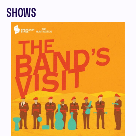
SHOWS