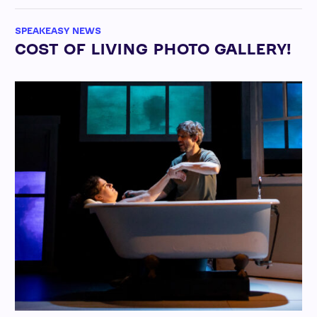
SPEAKEASY NEWS
COST OF LIVING PHOTO GALLERY!