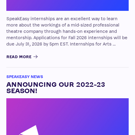
SpeakEasy internships are an excellent way to learn
more about the workings of a mid-sized professional
theatre company through hands-on experience and
mentorship. Applications for Fall 2026 internships will be
due July 31, 2026 by 5pm EST. Internships for Arts …
READ MORE
SPEAKEASY NEWS
ANNOUNCING OUR 2022-23
SEASON!