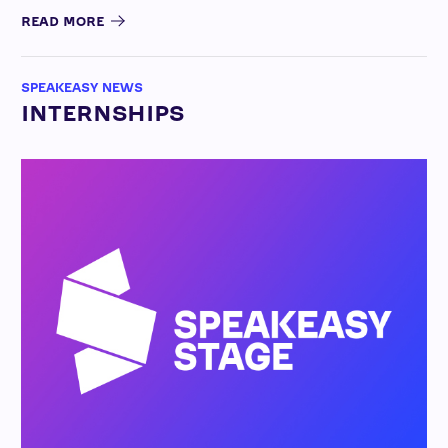
READ MORE
SPEAKEASY NEWS
INTERNSHIPS