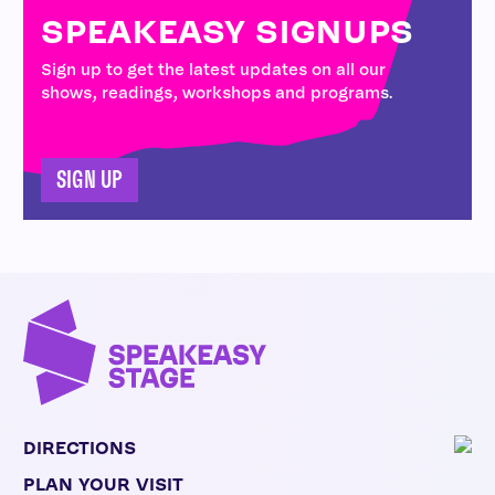
SPEAKEASY SIGNUPS
Sign up to get the latest updates on all our
shows, readings, workshops and programs.
SIGN UP
DIRECTIONS
PLAN YOUR VISIT