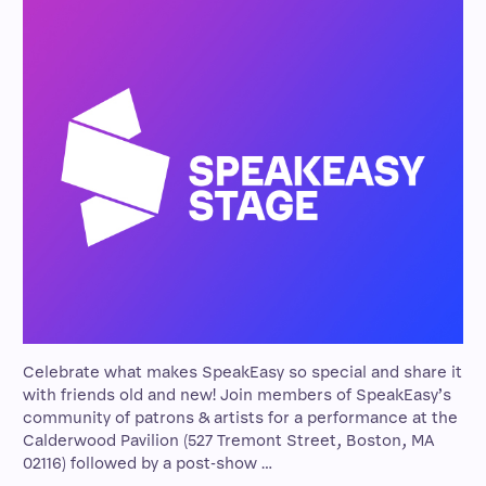
Celebrate what makes SpeakEasy so special and share it
with friends old and new! Join members of SpeakEasy’s
community of patrons & artists for a performance at the
Calderwood Pavilion (527 Tremont Street, Boston, MA
02116) followed by a post-show …