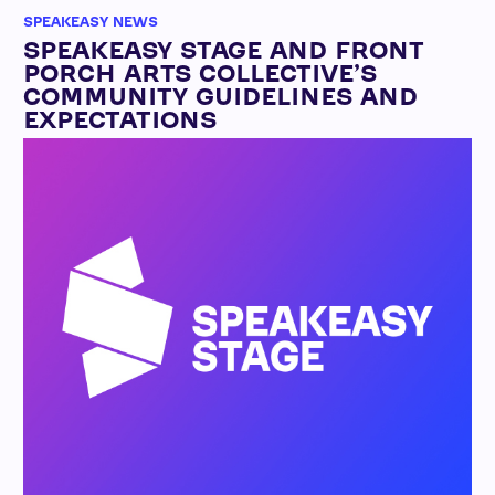
SPEAKEASY NEWS
SPEAKEASY STAGE AND FRONT
PORCH ARTS COLLECTIVE’S
COMMUNITY GUIDELINES AND
EXPECTATIONS