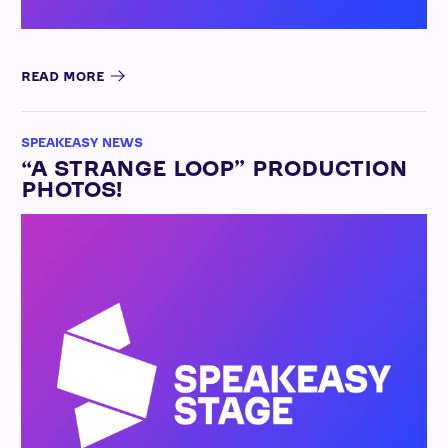
READ MORE
SPEAKEASY NEWS
“A STRANGE LOOP” PRODUCTION
PHOTOS!