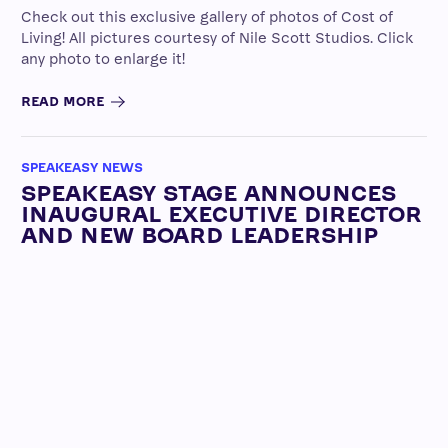
Check out this exclusive gallery of photos of Cost of
Living! All pictures courtesy of Nile Scott Studios. Click
any photo to enlarge it!
READ MORE
SPEAKEASY NEWS
SPEAKEASY STAGE ANNOUNCES
INAUGURAL EXECUTIVE DIRECTOR
AND NEW BOARD LEADERSHIP