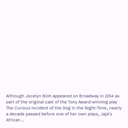
Although Jocelyn Bioh appeared on Broadway in 2014 as
part of the original cast of the Tony Award-winning play
The Curious Incident of the Dog in the Night-Time, nearly
a decade passed before one of her own plays, Jaja’s
African …