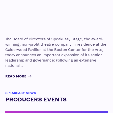
The Board of Directors of SpeakEasy Stage, the award-
winning, non-profit theatre company in residence at the
Calderwood Pavilion at the Boston Center for the Arts,
today announces an important expansion of its senior
leadership and governance: Following an extensive
national …
READ MORE
SPEAKEASY NEWS
PRODUCERS EVENTS