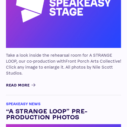
Take a look inside the rehearsal room for A STRANGE
LOOP, our co-production withFront Porch Arts Collective!
Click any image to enlarge it. All photos by Nile Scott
Studios.
READ MORE
SPEAKEASY NEWS
“A STRANGE LOOP” PRE-
PRODUCTION PHOTOS