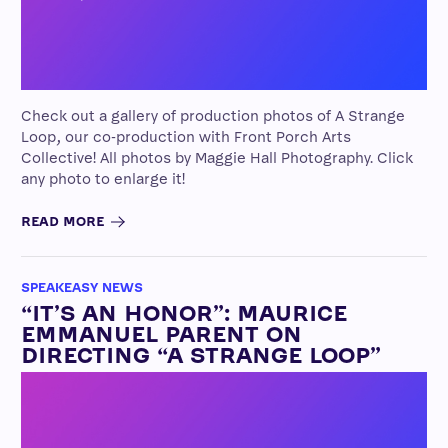
Check out a gallery of production photos of A Strange
Loop, our co-production with Front Porch Arts
Collective! All photos by Maggie Hall Photography. Click
any photo to enlarge it!
READ MORE
SPEAKEASY NEWS
“IT’S AN HONOR”: MAURICE
EMMANUEL PARENT ON
DIRECTING “A STRANGE LOOP”