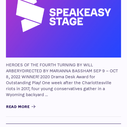
HEROES OF THE FOURTH TURNING BY WILL
ARBERYDIRECTED BY MARIANNA BASSHAM SEP 9 – OCT
8, 2022 WINNER! 2020 Drama Desk Award for
Outstanding Play! One week after the Charlottesville
riots in 2017, four young conservatives gather in a
Wyoming backyard …
READ MORE