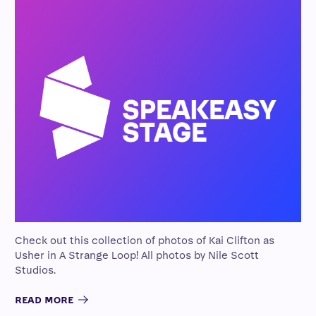
Check out this collection of photos of Kai Clifton as
Usher in A Strange Loop! All photos by Nile Scott
Studios.
READ MORE