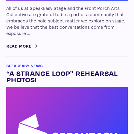
All of us at SpeakEasy Stage and the Front Porch Arts
Collective are grateful to be a part of a community that
embraces the bold subject matter we explore on stage.
We believe that the best conversations come from
exposure …
READ MORE
SPEAKEASY NEWS
“A STRANGE LOOP” REHEARSAL
PHOTOS!