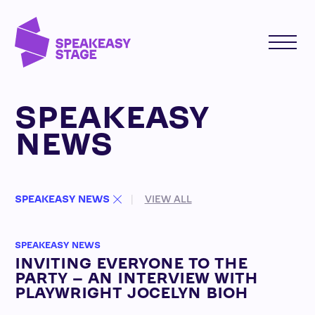
SPEAKEASY
NEWS
SPEAKEASY NEWS
VIEW ALL
SPEAKEASY NEWS
INVITING EVERYONE TO THE
PARTY – AN INTERVIEW WITH
PLAYWRIGHT JOCELYN BIOH