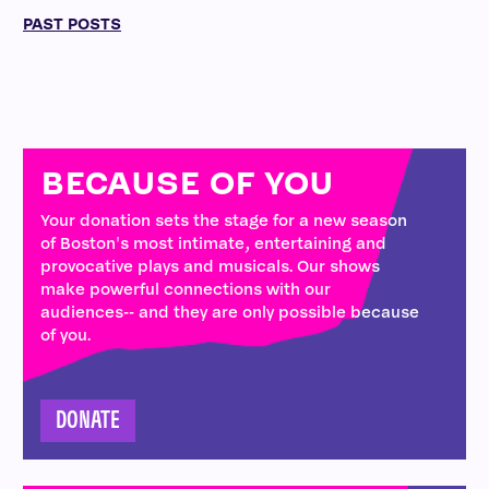
PAST POSTS
BECAUSE OF YOU
Your donation sets the stage for a new season
of Boston's most intimate, entertaining and
provocative plays and musicals. Our shows
make powerful connections with our
audiences-- and they are only possible because
of you.
DONATE