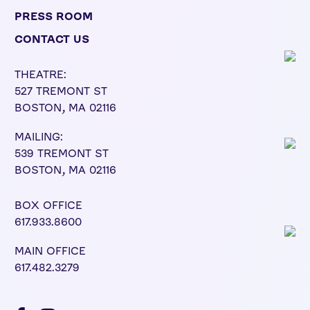
PRESS ROOM
CONTACT US
THEATRE:
527 TREMONT ST
BOSTON, MA 02116
MAILING:
539 TREMONT ST
BOSTON, MA 02116
BOX OFFICE
617.933.8600
MAIN OFFICE
617.482.3279