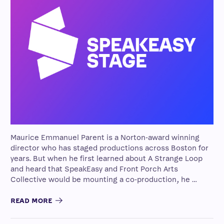
Maurice Emmanuel Parent is a Norton-award winning
director who has staged productions across Boston for
years. But when he first learned about A Strange Loop
and heard that SpeakEasy and Front Porch Arts
Collective would be mounting a co-production, he …
READ MORE