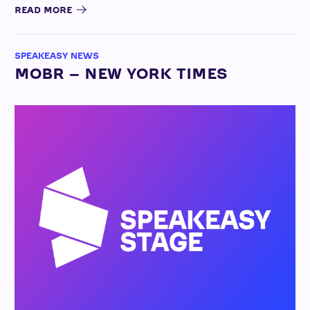
READ MORE
SPEAKEASY NEWS
MOBR – NEW YORK TIMES