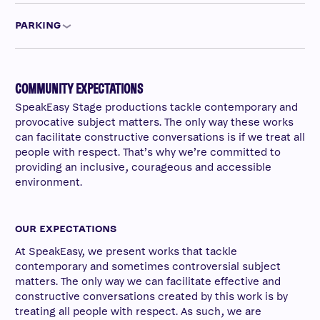
PARKING
COMMUNITY EXPECTATIONS
SpeakEasy Stage productions tackle contemporary and
provocative subject matters. The only way these works
can facilitate constructive conversations is if we treat all
people with respect. That’s why we’re committed to
providing an inclusive, courageous and accessible
environment.
OUR EXPECTATIONS
At SpeakEasy, we present works that tackle
contemporary and sometimes controversial subject
matters. The only way we can facilitate effective and
constructive conversations created by this work is by
treating all people with respect. As such, we are