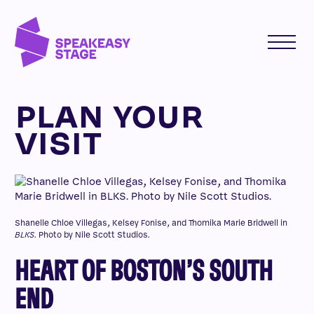
PLAN YOUR
VISIT
Shanelle Chloe Villegas, Kelsey Fonise, and Thomika Marie Bridwell in
BLKS
. Photo by Nile Scott Studios.
HEART OF BOSTON’S SOUTH
END