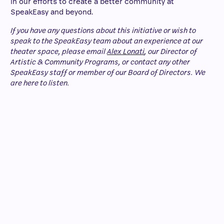
in our efforts to create a better community at
SpeakEasy and beyond.
If you have any questions about this initiative or wish to
speak to the SpeakEasy team about an experience at our
theater space, please email
Alex Lonati
, our Director of
Artistic & Community Programs, or contact any other
SpeakEasy staff or member of our Board of Directors. We
are here to listen.