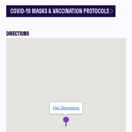
COVID-19 MASKS & VACCINATION PROTOCOLS
DIRECTIONS