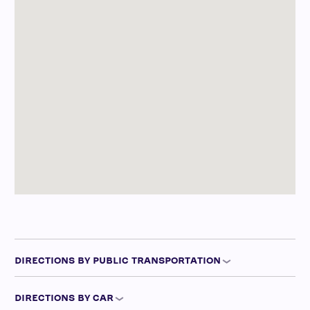
DIRECTIONS BY PUBLIC TRANSPORTATION
DIRECTIONS BY CAR