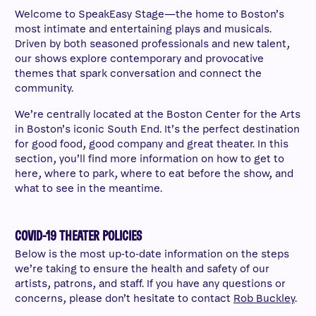
Welcome to SpeakEasy Stage—the home to Boston’s
most intimate and entertaining plays and musicals.
Driven by both seasoned professionals and new talent,
our shows explore contemporary and provocative
themes that spark conversation and connect the
community.
We’re centrally located at the Boston Center for the Arts
in Boston’s iconic South End. It’s the perfect destination
for good food, good company and great theater. In this
section, you’ll find more information on how to get to
here, where to park, where to eat before the show, and
what to see in the meantime.
COVID-19 THEATER POLICIES
Below is the most up-to-date information on the steps
we’re taking to ensure the health and safety of our
artists, patrons, and staff. If you have any questions or
concerns, please don’t hesitate to contact
Rob Buckley
.