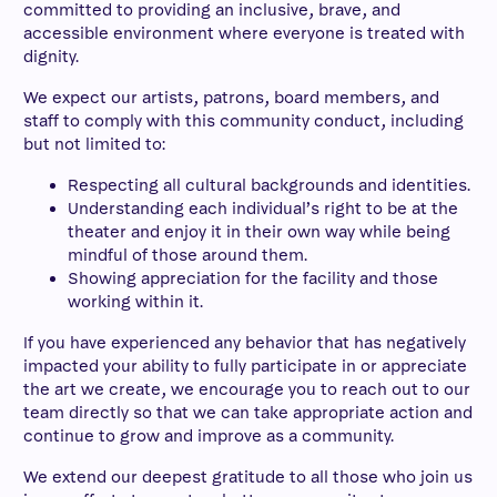
committed to providing an inclusive, brave, and
accessible environment where everyone is treated with
dignity.
We expect our artists, patrons, board members, and
staff to comply with this community conduct, including
but not limited to:
Respecting all cultural backgrounds and identities.
Understanding each individual’s right to be at the
theater and enjoy it in their own way while being
mindful of those around them.
Showing appreciation for the facility and those
working within it.
If you have experienced any behavior that has negatively
impacted your ability to fully participate in or appreciate
the art we create, we encourage you to reach out to our
team directly so that we can take appropriate action and
continue to grow and improve as a community.
We extend our deepest gratitude to all those who join us