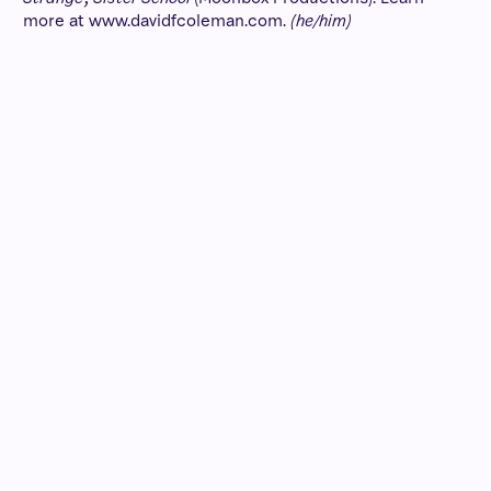
more at www.davidfcoleman.com.
(he/him)