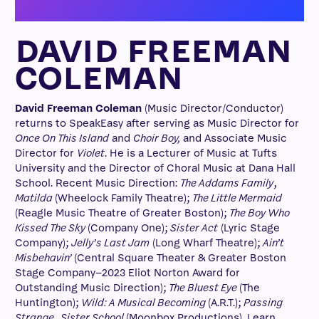
DAVID FREEMAN
COLEMAN
David Freeman Coleman
(Music Director/Conductor)
returns to SpeakEasy after serving as Music Director for
Once On This Island
and
Choir Boy,
and Associate Music
Director for
Violet
. He is a Lecturer of Music at Tufts
University and the Director of Choral Music at Dana Hall
School. Recent Music Direction:
The Addams Family
,
Matilda
(Wheelock Family Theatre);
The Little Mermaid
(Reagle Music Theatre of Greater Boston);
The Boy Who
Kissed The Sky
(Company One);
Sister Act
(Lyric Stage
Company);
Jelly’s Last Jam
(Long Wharf Theatre);
Ain’t
Misbehavin’
(Central Square Theater & Greater Boston
Stage Company–2023 Eliot Norton Award for
Outstanding Music Direction);
The Bluest Eye
(The
Huntington);
Wild: A Musical Becoming
(A.R.T.);
Passing
Strange
,
Sister School
(Moonbox Productions). Learn