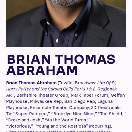
BRIAN THOMAS
ABRAHAM
Brian Thomas Abraham
(Tewfiq) Broadway:
Life Of Pi,
Harry Potter and the Cursed Child Parts 1 & 2
. Regional:
ART, Berkshire Theater Group, Mark Taper Forum, Geffen
Playhouse, Milwaukee Rep, San Diego Rep, Laguna
Playhouse, Ensemble Theater Company, 3D Theatricals.
TV: “Super Pumped,” “Brooklyn Nine Nine,” “The Shield,”
“Drake and Josh,” “As the World Turns,”
“Victorious,” “Young and the Restless” (recurring).