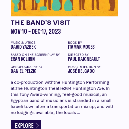
THE BAND’S VISIT
NOV 10 – DEC 17, 2023
MUSIC & LYRICS
BOOK BY
DAVID YAZBEK
ITAMAR MOSES
BASED ON THE SCREENPLAY BY
DIRECTED BY
ERAN KOLIRIN
PAUL DAIGNEAULT
CHROEOGRAPHY BY
MUSIC DIRECTION BY
DANIEL PELZIG
JOSÉ DELGADO
a co-production withthe Huntington Performing
at:The Huntington Theatre264 Huntington Ave. In
this Tony Award-winning, feel-good musical, an
Egyptian band of musicians is stranded in a small
Israeli town after a transportation mix up, and with
no lodgings available, the locals …
EXPLORE