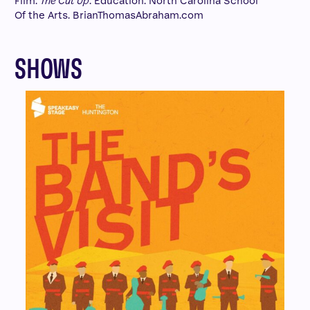
Film:
The Cut Up
. Education: North Carolina School
Of the Arts. BrianThomasAbraham.com
SHOWS