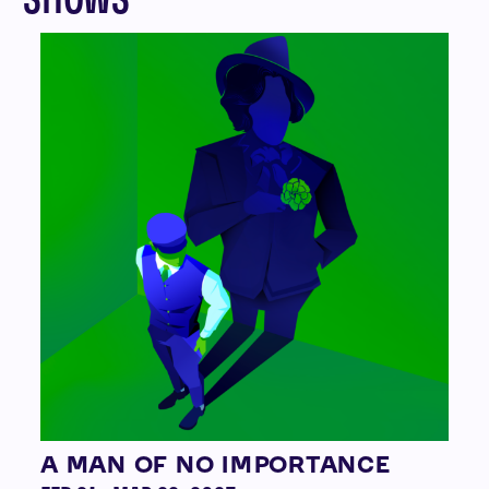
A MAN OF NO IMPORTANCE