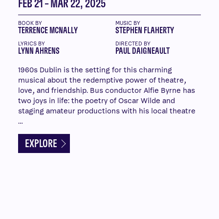
FEB 21 – MAR 22, 2025
BOOK BY
MUSIC BY
TERRENCE MCNALLY
STEPHEN FLAHERTY
LYRICS BY
DIRECTED BY
LYNN AHRENS
PAUL DAIGNEAULT
1960s Dublin is the setting for this charming
musical about the redemptive power of theatre,
love, and friendship. Bus conductor Alfie Byrne has
two joys in life: the poetry of Oscar Wilde and
staging amateur productions with his local theatre
…
EXPLORE