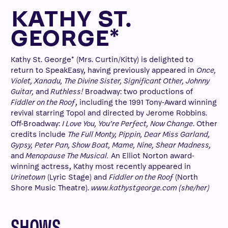
KATHY ST.
GEORGE*
Kathy St. George* (Mrs. Curtin/Kitty) is delighted to
return to SpeakEasy, having previously appeared in
Once,
Violet, Xanadu, The Divine Sister, Significant Other, Johnny
Guitar,
and
Ruthless!
Broadway: two productions of
Fiddler on the Roof
, including the 1991 Tony-Award winning
revival starring Topol and directed by Jerome Robbins.
Off-Broadway:
I Love You, You’re Perfect, Now Change
. Other
credits include
The Full Monty, Pippin, Dear Miss Garland,
Gypsy, Peter Pan, Show Boat, Mame, Nine, Shear Madness,
and
Menopause The Musical.
An Elliot Norton award-
winning actress, Kathy most recently appeared in
Urinetown
(Lyric Stage) and
Fiddler on the Roof
(North
Shore Music Theatre).
www.kathystgeorge.com (she/her)
SHOWS