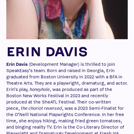
ERIN DAVIS
Erin Davis
(Development Manager) is thrilled to join
SpeakEasy’s team. Born and raised in Georgia, Erin
graduated from Boston University in 2022 with a BFA in
Theatre Arts. They are a playwright, dramaturg, and actor.
Erin’s play,
honeyhole
, was produced as part of the
Boston New Works Festival in 2023 and recently
produced at the SheATL Festival. Their co-written
piece,
the chariot reversed
, was a 2023 Semi-Finalist for
the O’Neill National Playwrights Conference. In her free
time, she enjoys hiking, making fried green tomatoes,
and binging reality TV. Erin is the Co-Literary Director of
Playwright and Dramaturgy Development at Fresh Ink