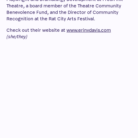
Theatre, a board member of the Theatre Community
Benevolence Fund, and the Director of Community
Recognition at the Rat City Arts Festival.
Check out their website at
www.erinvdavis.com
(she/they)