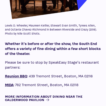
Lewis D. Wheeler, Maureen Keiller, Stewart Evan Smith, Tyrees Allen,
and Octavia Chavez-Richmond in Between Riverside and Crazy (2018).
Photo by Nile Scott Shots.
Whether it’s before or after the show, the South End
offers a variety of fine dining within a few short blocks
of the theater.
Please be sure to stop by SpeakEasy Stage’s restaurant
partners:
Reunion BBQ
: 439 Tremont Street, Boston, MA 02116
MIDA
: 782 Tremont Street, Boston, MA 02118
MORE INFORMATION ABOUT DINING NEAR THE
CALDERWOOD PAVILION