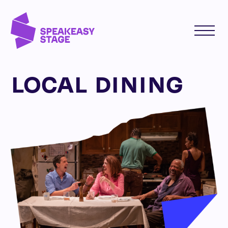
LOCAL DINING