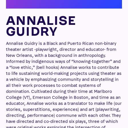
ANNALISE
GUIDRY
Annalise Guidry is a Black and Puerto Rican non-binary
theater artist -playwright, director and educator- from
New Orleans, with a background in anthropology.
Informed by indigenous ways of “knowing-together” and
a “love ethic,” (bell hooks) Annalise works to contribute
to life sustaining world-making projects using theater as
a vehicle by emphasizing community and storytelling in
all their work processes to combat systems of
domination. Cultivated during their time at Marlboro
College (VT), Emerson College in Boston, and time as an
educator, Annalise works as a translator to make life (our
stories, superstitions, experiences) and art (playwriting,
directing, performance) commune with each other. They
have directed and co-directed six plays, three of which
were original works exploring the intersection of