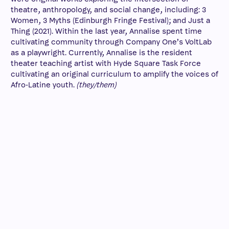
theatre, anthropology, and social change, including: 3
Women, 3 Myths (Edinburgh Fringe Festival); and Just a
Thing (2021). Within the last year, Annalise spent time
cultivating community through Company One’s VoltLab
as a playwright. Currently, Annalise is the resident
theater teaching artist with Hyde Square Task Force
cultivating an original curriculum to amplify the voices of
Afro-Latine youth.
(they/them)