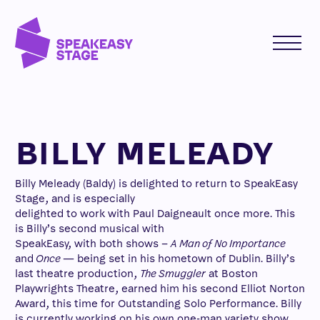
BILLY MELEADY
Billy Meleady (Baldy) is delighted to return to SpeakEasy
Stage, and is especially
delighted to work with Paul Daigneault once more. This
is Billy’s second musical with
SpeakEasy, with both shows –
A Man of No Importance
and
Once
— being set in his hometown of Dublin. Billy’s
last theatre production,
The Smuggler
at Boston
Playwrights Theatre, earned him his second Elliot Norton
Award, this time for Outstanding Solo Performance. Billy
is currently working on his own one-man variety show