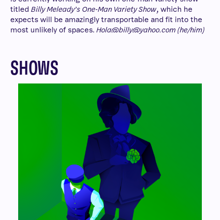
titled
Billy Meleady’s One-Man Variety Show
, which he
expects will be amazingly transportable and fit into the
most unlikely of spaces.
Hola@billy@yahoo.com (he/him)
SHOWS