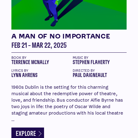
A MAN OF NO IMPORTANCE
FEB 21 – MAR 22, 2025
BOOK BY
MUSIC BY
TERRENCE MCNALLY
STEPHEN FLAHERTY
LYRICS BY
DIRECTED BY
LYNN AHRENS
PAUL DAIGNEAULT
1960s Dublin is the setting for this charming
musical about the redemptive power of theatre,
love, and friendship. Bus conductor Alfie Byrne has
two joys in life: the poetry of Oscar Wilde and
staging amateur productions with his local theatre
…
EXPLORE