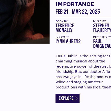
IMPORTANCE
FEB 21 – MAR 22, 2025
BOOK BY
MUSIC BY
TERRENCE
STEPHEN
MCNALLY
FLAHERT
LYRICS BY
DIRECTED B
LYNN AHRENS
PAUL
DAIGNEAU
1960s Dublin is the setting for t
charming musical about the
redemptive power of theatre, l
friendship. Bus conductor Alfie
has two joys in life: the poetry 
Wilde and staging amateur
productions with his local thea
EXPLORE