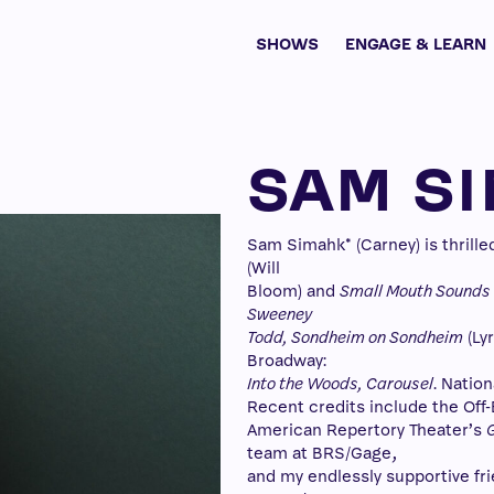
SHOWS
ENGAGE & LEARN
SAM S
Sam Simahk* (Carney) is thrille
(Will
Bloom) and
Small Mouth Sounds
Sweeney
Todd, Sondheim on Sondheim
(Ly
Broadway:
Into the Woods, Carousel
. Nation
Recent credits include the Off-
American Repertory Theater’s
team at BRS/Gage,
and my endlessly supportive fri