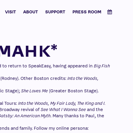
VISIT
ABOUT
SUPPORT
PRESS ROOM
IMAHK*
d to return to SpeakEasy, having appeared in
Big Fish
(Rodney). Other Boston credits:
Into the Woods,
ric Stage);
She Loves Me
(Greater Boston Stage).
al Tours:
Into the Woods, My Fair Lady, The King and I.
Broadway revival of
See What I Wanna See
and the
Gatsby: An American Myth
. Many thanks to Paul, the
ends and family. Follow my online persona: