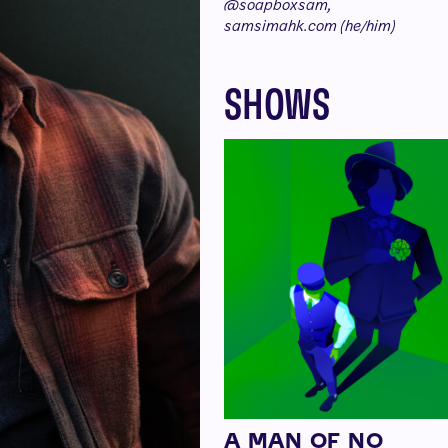
@soapboxsam,
samsimahk.com (he/him)
SHOWS
A MAN OF NO