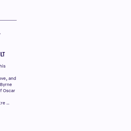
Y
Y
LT
his
ove, and
 Byrne
of Oscar
tre …