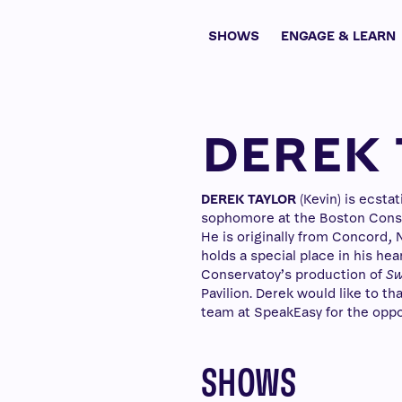
SHOWS
ENGAGE & LEARN
DEREK 
DEREK TAYLOR
(Kevin) is ecsta
sophomore at the Boston Conser
He is originally from Concord,
holds a special place in his he
Conservatoy’s production of
Sw
Pavilion. Derek would like to t
team at SpeakEasy for the oppor
SHOWS