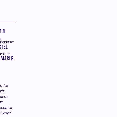
TIN
N
ONCEPT BY
RTEL
PHY BY
GAMBLE
d for
n’t
ne or
st
yssa to
st when