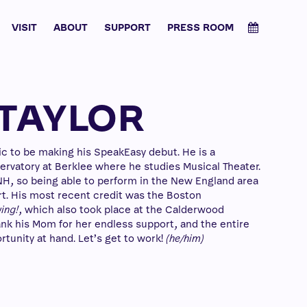
VISIT
ABOUT
SUPPORT
PRESS ROOM
TAYLOR
tic to be making his SpeakEasy debut. He is a
vatory at Berklee where he studies Musical Theater.
 NH, so being able to perform in the New England area
art. His most recent credit was the Boston
ing!
, which also took place at the Calderwood
hank his Mom for her endless support, and the entire
tunity at hand. Let’s get to work!
(he/him)