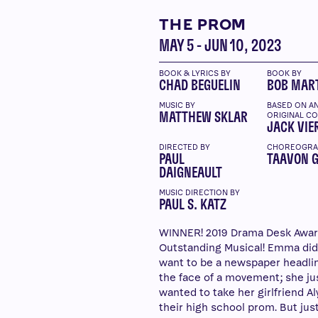
THE PROM
MAY 5 - JUN 10, 2023
BOOK & LYRICS BY
BOOK BY
CHAD BEGUELIN
BOB MAR
MUSIC BY
BASED ON A
MATTHEW SKLAR
ORIGINAL C
JACK VIE
DIRECTED BY
CHOREOGRA
PAUL
TAAVON 
DAIGNEAULT
MUSIC DIRECTION BY
PAUL S. KATZ
WINNER! 2019 Drama Desk Awar
Outstanding Musical! Emma did
want to be a newspaper headli
the face of a movement; she ju
wanted to take her girlfriend Al
their high school prom. But ju