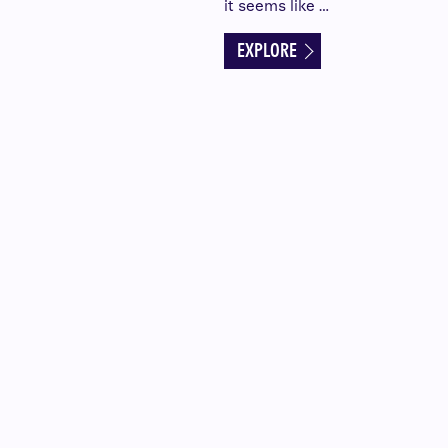
it seems like …
EXPLORE