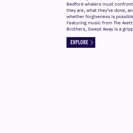
Bedford whalers must confron
they are, what they’ve done, a
whether forgiveness is possible
Featuring music from The Avett
Brothers, Swept Away is a gripp
EXPLORE