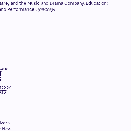
atre, and the Music and Drama Company. Education:
and Performance).
(he/they)
ICS BY
T
S
TED BY
ATZ
ivors.
se New