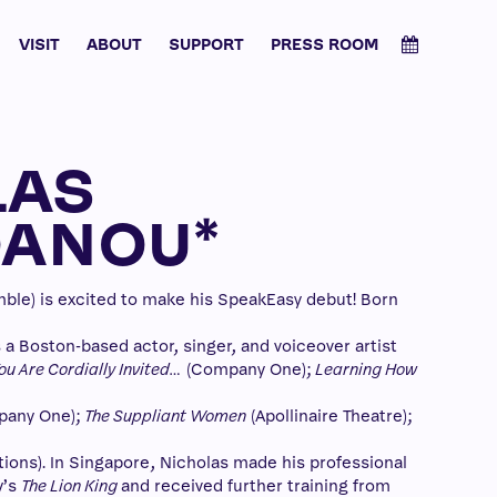
VISIT
ABOUT
SUPPORT
PRESS ROOM
LAS
OANOU*
e) is excited to make his SpeakEasy debut! Born
s a Boston-based actor, singer, and voiceover artist
ou Are Cordially Invited…
(Company One);
Learning How
any One);
The Suppliant Women
(Apollinaire Theatre);
ons). In Singapore, Nicholas made his professional
y’s
The Lion King
and received further training from