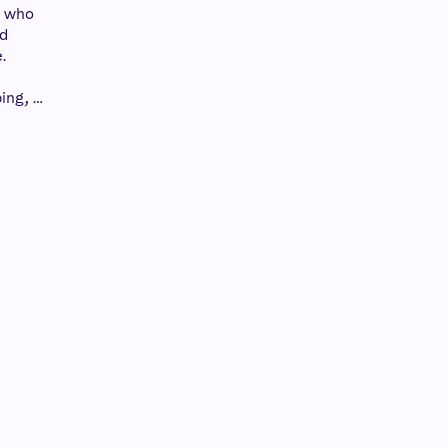
t who
nd
.
ing, …