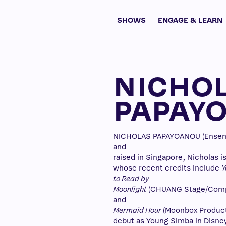
SHOWS
ENGAGE & LEARN
NICHO
PAPAY
NICHOLAS PAPAYOANOU (Ensembl
and
raised in Singapore, Nicholas i
whose recent credits include
Y
to Read by
Moonlight
(CHUANG Stage/Comp
and
Mermaid Hour
(Moonbox Producti
debut as Young Simba in Disne