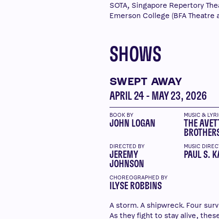
SOTA, Singapore Repertory The
Emerson College (BFA Theatre 
SHOWS
SWEPT AWAY
APRIL 24 - MAY 23, 2026
BOOK BY
MUSIC & LYR
JOHN LOGAN
THE AVET
BROTHER
DIRECTED BY
MUSIC DIREC
JEREMY
PAUL S. K
JOHNSON
CHOREOGRAPHED BY
ILYSE ROBBINS
A storm. A shipwreck. Four surv
As they fight to stay alive, the