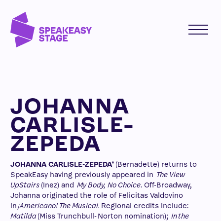
JOHANNA
CARLISLE-
ZEPEDA
JOHANNA CARLISLE-ZEPEDA*
(Bernadette) returns to
SpeakEasy having previously appeared in
The View
UpStairs
(Inez) and
My Body, No Choice
. Off-Broadway,
Johanna originated the role of Felicitas Valdovino
in
¡Americano! The Musical.
Regional credits include:
Matilda
(Miss Trunchbull- Norton nomination);
In the