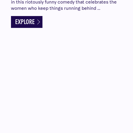
in this riotously funny comedy that celebrates the
women who keep things running behind …
EXPLORE