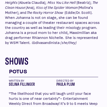
Heights
(Abuela Claudia);
Miss You Like Hell
(Beatriz);
The
Clean House
(Ana);
Kiss of the Spider Woman
(Molina’s
Mother); and
The Rocky Horror Show
(Eddie/Dr. Scott).
When Johanna is not on stage, she can be found
managing a couple of theater restaurant spaces across
the country as well as leading their mixology program.
Johanna is a proud mom to her child, Maxximillian aka
drag performer Rhiannon Nichelle. She is represented
by WSM Talent. @divasandinista
(she/they)
SHOWS
POTUS
WRITTEN BY
DIRECTED BY
SELINA FILLINGER
PAULA PLUM
“The likelihood that you will laugh until your face
hurts is one of near certainty”– Entertainment
Weekly Direct from Broadway! It’s 9 to 5 meets Veep