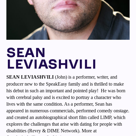
SEAN
LEVIASHVILI
SEAN LEVIASHVILI
(John) is a performer, writer, and
producer new to the SpeakEasy family and is thrilled to make
his debut in such an important and pointed play! He was born
with cerebral palsy and is excited to portray a character who
lives with the same condition. As a performer, Sean has
appeared in numerous commercials, performed comedy onstage.
and created an autobiographical short film called LIMP, which
explores the challenges that arise with dating for people with
disabilities (Revry & DIME Network). More at