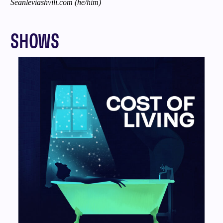
Seanleviashvili.com
(he/him)
SHOWS