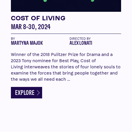
COST OF LIVING
MAR 8–30, 2024
BY
DIRECTED BY
MARTYNA MAJOK
ALEX LONATI
Winner of the 2018 Pulitzer Prize for Drama and a
2023 Tony nominee for Best Play, Cost of
Living interweaves the stories of four lonely souls to
examine the forces that bring people together and
the ways we all need each …
EXPLORE