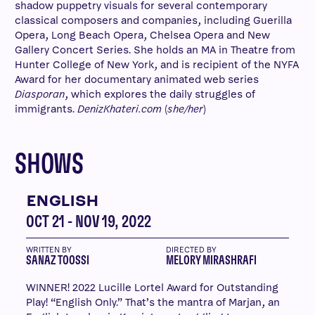
shadow puppetry visuals for several contemporary
classical composers and companies, including Guerilla
Opera, Long Beach Opera, Chelsea Opera and New
Gallery Concert Series. She holds an MA in Theatre from
Hunter College of New York, and is recipient of the NYFA
Award for her documentary animated web series
Diasporan
, which explores the daily struggles of
immigrants.
DenizKhateri.com
(
she/her
)
SHOWS
ENGLISH
OCT 21 - NOV 19, 2022
WRITTEN BY
DIRECTED BY
SANAZ TOOSSI
MELORY MIRASHRAFI
WINNER! 2022 Lucille Lortel Award for Outstanding
Play! “English Only.” That’s the mantra of Marjan, an