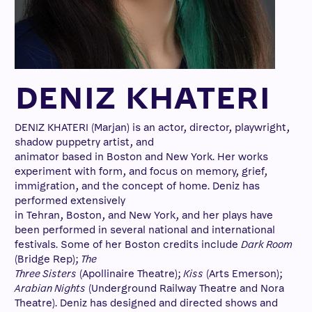
DENIZ KHATERI
DENIZ KHATERI (Marjan) is an actor, director, playwright,
shadow puppetry artist, and
animator based in Boston and New York. Her works
experiment with form, and focus on memory, grief,
immigration, and the concept of home. Deniz has
performed extensively
in Tehran, Boston, and New York, and her plays have
been performed in several national and international
festivals. Some of her Boston credits include
Dark Room
(Bridge Rep);
The
Three Sisters
(Apollinaire Theatre);
Kiss
(Arts Emerson);
Arabian Nights
(Underground Railway Theatre and Nora
Theatre). Deniz has designed and directed shows and