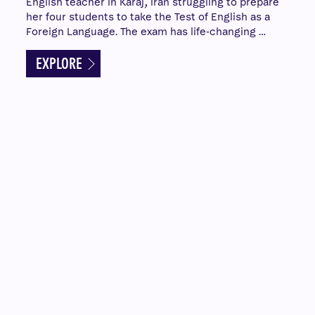
English teacher in Karaj, Iran struggling to prepare
her four students to take the Test of English as a
Foreign Language. The exam has life-changing …
EXPLORE