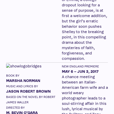
dropout looking for a
sense of purpose, is at
first a welcome addition,
but the girl’s erratic
behavior soon pushes
Shelley to the breaking
point, in this compelling
drama about the
mysteries of faith,
forgiveness, and
compassion.
NEW ENGLAND PREMIERE
MAY 6 – JUN 3, 2017
BOOK BY
A chance meeting
MARSHA NORMAN
between an Italian-
MUSIC AND LYRICS BY
American farm wife and a
JASON ROBERT BROWN
world weary
BASED ON THE NOVEL BY ROBERT
photographer leads to a
JAMES WALLER
soul-stirring affair in this
DIRECTED BY
lush, lyrical musical by
M. BEVIN O’GARA