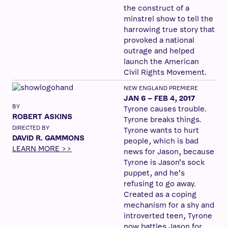
the construct of a
minstrel show to tell the
harrowing true story that
provoked a national
outrage and helped
launch the American
Civil Rights Movement.
NEW ENGLAND PREMIERE
JAN 6 – FEB 4, 2017
BY
Tyrone causes trouble.
ROBERT ASKINS
Tyrone breaks things.
DIRECTED BY
Tyrone wants to hurt
DAVID R. GAMMONS
people, which is bad
LEARN MORE >>
news for Jason, because
Tyrone is Jason’s sock
puppet, and he’s
refusing to go away.
Created as a coping
mechanism for a shy and
introverted teen, Tyrone
now battles Jason for