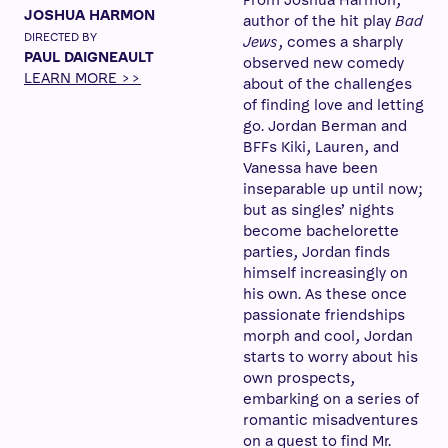
From Joshua Harmon,
JOSHUA HARMON
author of the hit play
Bad
DIRECTED BY
Jews
, comes a sharply
PAUL DAIGNEAULT
observed new comedy
LEARN MORE >>
about of the challenges
of finding love and letting
go. Jordan Berman and
BFFs Kiki, Lauren, and
Vanessa have been
inseparable up until now;
but as singles’ nights
become bachelorette
parties, Jordan finds
himself increasingly on
his own. As these once
passionate friendships
morph and cool, Jordan
starts to worry about his
own prospects,
embarking on a series of
romantic misadventures
on a quest to find Mr.