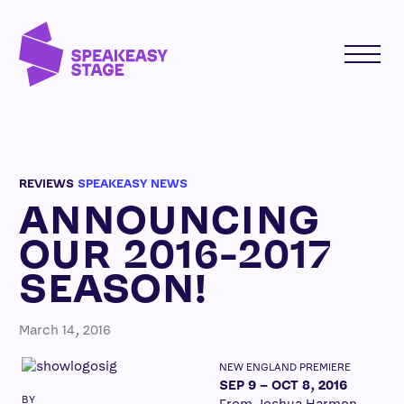
REVIEWS
SPEAKEASY NEWS
ANNOUNCING
OUR 2016-2017
SEASON!
March 14, 2016
NEW ENGLAND PREMIERE
SEP 9 – OCT 8, 2016
BY