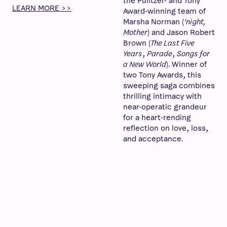
the Pulitzer- and Tony
LEARN MORE >>
Award-winning team of
Marsha Norman (
‘night,
Mother
) and Jason Robert
Brown (
The Last Five
Years
,
Parade
,
Songs for
a New World
). Winner of
two Tony Awards, this
sweeping saga combines
thrilling intimacy with
near-operatic grandeur
for a heart-rending
reflection on love, loss,
and acceptance.