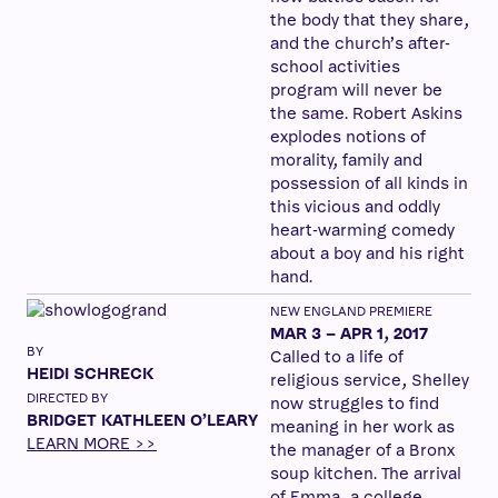
the body that they share,
and the church’s after-
school activities
program will never be
the same. Robert Askins
explodes notions of
morality, family and
possession of all kinds in
this vicious and oddly
heart-warming comedy
about a boy and his right
hand.
NEW ENGLAND PREMIERE
MAR 3 – APR 1, 2017
BY
Called to a life of
HEIDI SCHRECK
religious service, Shelley
DIRECTED BY
now struggles to find
BRIDGET KATHLEEN O’LEARY
meaning in her work as
LEARN MORE >>
the manager of a Bronx
soup kitchen. The arrival
of Emma, a college