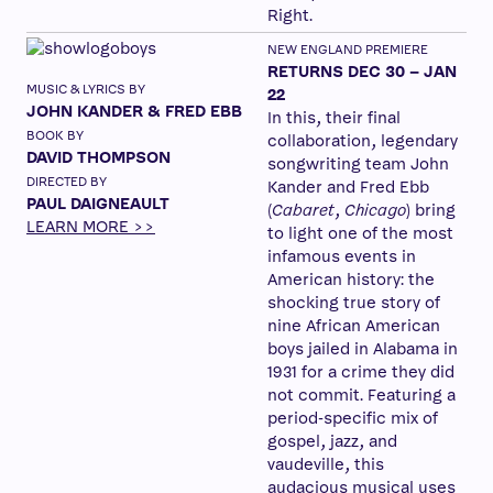
Right.
NEW ENGLAND PREMIERE
RETURNS DEC 30 – JAN
MUSIC & LYRICS BY
22
JOHN KANDER & FRED EBB
In this, their final
BOOK BY
collaboration, legendary
DAVID THOMPSON
songwriting team John
DIRECTED BY
Kander and Fred Ebb
PAUL DAIGNEAULT
(
Cabaret
,
Chicago
) bring
LEARN MORE >>
to light one of the most
infamous events in
American history: the
shocking true story of
nine African American
boys jailed in Alabama in
1931 for a crime they did
not commit. Featuring a
period-specific mix of
gospel, jazz, and
vaudeville, this
audacious musical uses