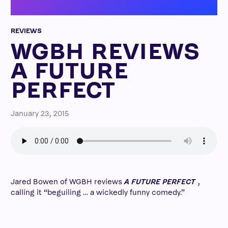
REVIEWS
WGBH REVIEWS
A FUTURE
PERFECT
January 23, 2015
Jared Bowen of WGBH reviews
A FUTURE PERFECT
,
calling it “beguiling … a wickedly funny comedy.”