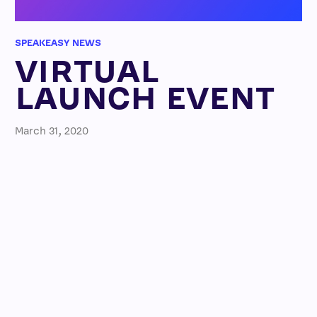
SPEAKEASY NEWS
VIRTUAL
LAUNCH EVENT
March 31, 2020