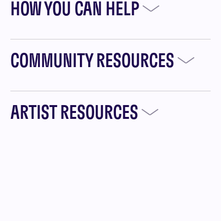
HOW YOU CAN HELP
COMMUNITY RESOURCES
ARTIST RESOURCES