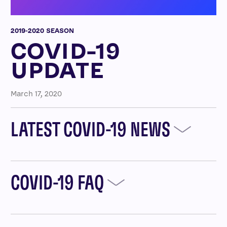
2019-2020 SEASON
COVID-19
UPDATE
March 17, 2020
LATEST COVID-19 NEWS
COVID-19 FAQ