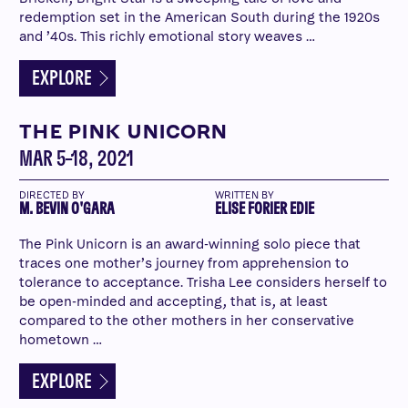
redemption set in the American South during the 1920s
and ’40s. This richly emotional story weaves …
EXPLORE
THE PINK UNICORN
MAR 5–18, 2021
DIRECTED BY
WRITTEN BY
M. BEVIN O'GARA
ELISE FORIER EDIE
The Pink Unicorn is an award-winning solo piece that
traces one mother’s journey from apprehension to
tolerance to acceptance. Trisha Lee considers herself to
be open-minded and accepting, that is, at least
compared to the other mothers in her conservative
hometown …
EXPLORE