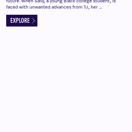
future. When Sally, a young Black college student, is
faced with unwanted advances from TJ, her …
EXPLORE