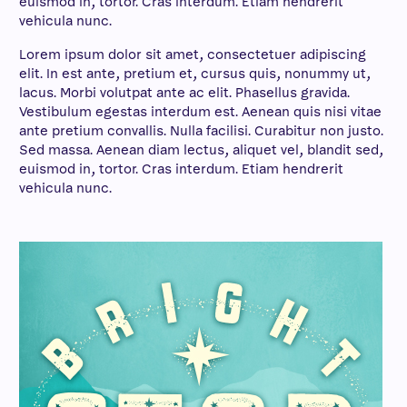
euismod in, tortor. Cras interdum. Etiam hendrerit
vehicula nunc.
Lorem ipsum dolor sit amet, consectetuer adipiscing
elit. In est ante, pretium et, cursus quis, nonummy ut,
lacus. Morbi volutpat ante ac elit. Phasellus gravida.
Vestibulum egestas interdum est. Aenean quis nisi vitae
ante pretium convallis. Nulla facilisi. Curabitur non justo.
Sed massa. Aenean diam lectus, aliquet vel, blandit sed,
euismod in, tortor. Cras interdum. Etiam hendrerit
vehicula nunc.