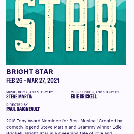
BRIGHT STAR
FEB 26 – MAR 27, 2021
MUSIC, BOOK, AND STORY BY
MUSIC, LYRICS, AND STORY BY
STEVE MARTIN
EDIE BRICKELL
DIRECTED BY
PAUL DAIGNEAULT
2016 Tony Award Nominee for Best Musical! Created by
comedy legend Steve Martin and Grammy winner Edie
Brickell, Bright Star is a sweeping tale of love and