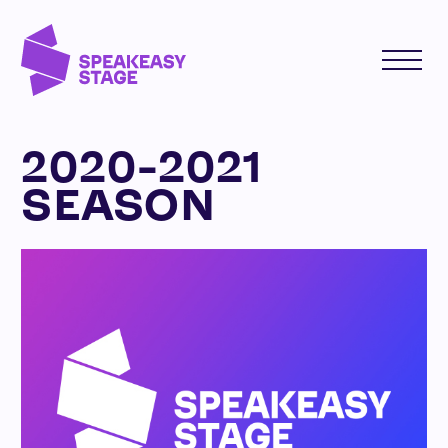
2020-2021
SEASON