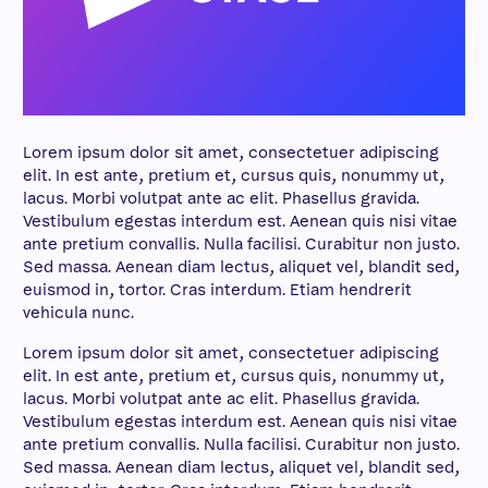
Lorem ipsum dolor sit amet, consectetuer adipiscing
elit. In est ante, pretium et, cursus quis, nonummy ut,
lacus. Morbi volutpat ante ac elit. Phasellus gravida.
Vestibulum egestas interdum est. Aenean quis nisi vitae
ante pretium convallis. Nulla facilisi. Curabitur non justo.
Sed massa. Aenean diam lectus, aliquet vel, blandit sed,
euismod in, tortor. Cras interdum. Etiam hendrerit
vehicula nunc.
Lorem ipsum dolor sit amet, consectetuer adipiscing
elit. In est ante, pretium et, cursus quis, nonummy ut,
lacus. Morbi volutpat ante ac elit. Phasellus gravida.
Vestibulum egestas interdum est. Aenean quis nisi vitae
ante pretium convallis. Nulla facilisi. Curabitur non justo.
Sed massa. Aenean diam lectus, aliquet vel, blandit sed,