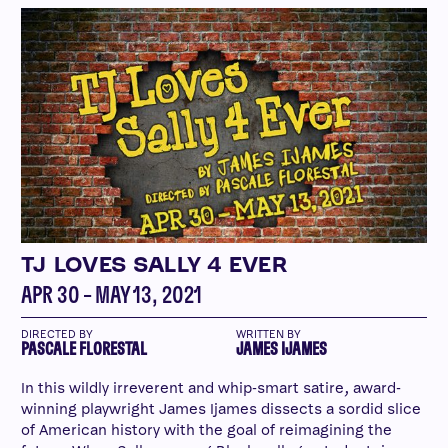
TJ LOVES SALLY 4 EVER
APR 30 – MAY 13, 2021
DIRECTED BY
WRITTEN BY
PASCALE FLORESTAL
JAMES IJAMES
In this wildly irreverent and whip-smart satire, award-
winning playwright James Ijames dissects a sordid slice
of American history with the goal of reimagining the