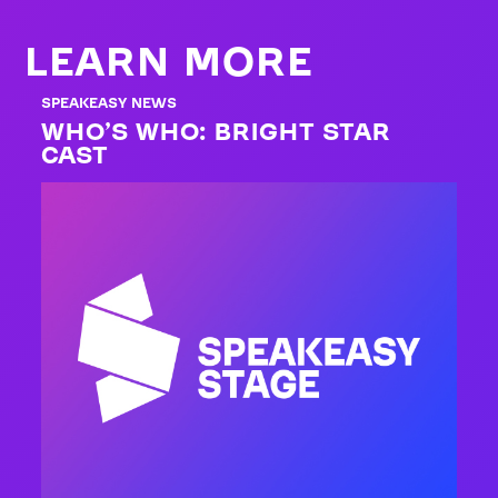
LEARN MORE
SPEAKEASY NEWS
WHO’S WHO: BRIGHT STAR
CAST