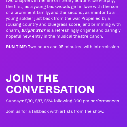
two chapters in the life of literary editor Alice Murphy;
the first, as a young backwoods girl in love with the son
of a prominent family; and the second, as mentor to a
young soldier just back from the war. Propelled by a
rousing country and bluegrass score, and brimming with
charm,
Bright Star
is a refreshingly original and daringly
hopeful new entry in the musical theatre canon.
RUN TIME:
Two hours and 35 minutes, with intermission.
JOIN THE
CONVERSATION
Sundays: 5/10, 5/17, 5/24 following 3:00 pm performances
Join us for a talkback with artists from the show.