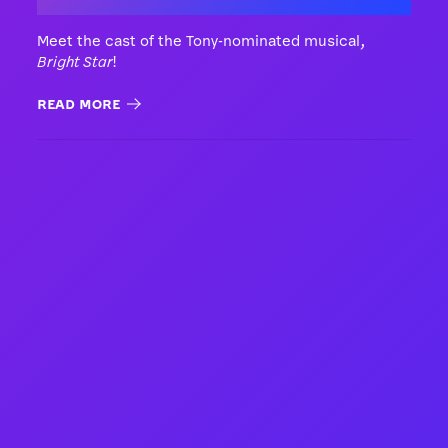
Meet the cast of the Tony-nominated musical,
Bright Star
!
READ MORE