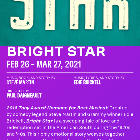
BRIGHT STAR
FEB 26 – MAR 27, 2021
MUSIC, BOOK, AND STORY BY
MUSIC, LYRICS, AND STORY BY
STEVE MARTIN
EDIE BRICKELL
DIRECTED BY
PAUL DAIGNEAULT
2016 Tony Award Nominee for Best Musical!
Created
by comedy legend Steve Martin and Grammy winner Edie
Brickell,
Bright Star
is a sweeping tale of love and
redemption set in the American South during the 1920s
and ’40s. This richly emotional story weaves together