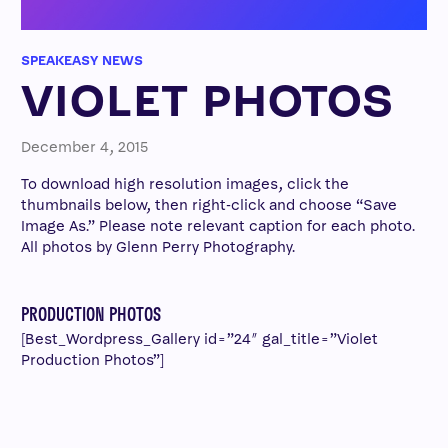
SPEAKEASY NEWS
VIOLET PHOTOS
December 4, 2015
To download high resolution images, click the
thumbnails below, then right-click and choose “Save
Image As.” Please note relevant caption for each photo.
All photos by Glenn Perry Photography.
PRODUCTION PHOTOS
[Best_Wordpress_Gallery id=”24″ gal_title=”Violet
Production Photos”]