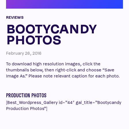
REVIEWS
BOOTYCANDY
PHOTOS
February 26, 2016
To download high resolution images, click the
thumbnails below, then right-click and choose “Save
Image As.” Please note relevant caption for each photo.
PRODUCTION PHOTOS
[Best_Wordpress_Gallery id=”44″ gal_title=”Bootycandy
Production Photos”]