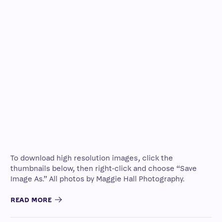
To download high resolution images, click the
thumbnails below, then right-click and choose “Save
Image As.” All photos by Maggie Hall Photography.
READ MORE