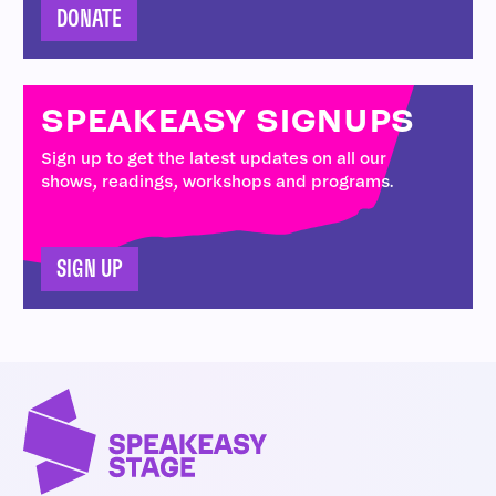
DONATE
SPEAKEASY SIGNUPS
Sign up to get the latest updates on all our
shows, readings, workshops and programs.
SIGN UP