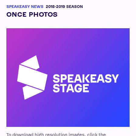
SPEAKEASY NEWS
2018-2019 SEASON
ONCE PHOTOS
To download high resolution images, click the