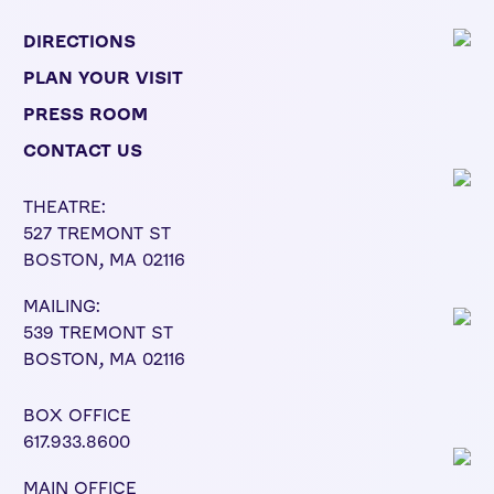
DIRECTIONS
PLAN YOUR VISIT
PRESS ROOM
CONTACT US
THEATRE:
527 TREMONT ST
BOSTON, MA 02116
MAILING:
539 TREMONT ST
BOSTON, MA 02116
BOX OFFICE
617.933.8600
MAIN OFFICE