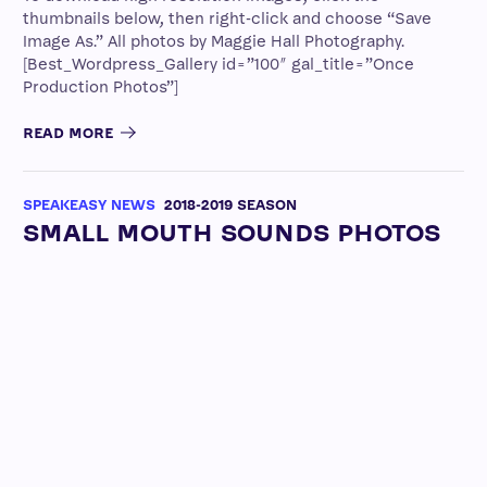
thumbnails below, then right-click and choose “Save
Image As.” All photos by Maggie Hall Photography.
[Best_Wordpress_Gallery id=”100″ gal_title=”Once
Production Photos”]
READ MORE
SPEAKEASY NEWS
2018-2019 SEASON
SMALL MOUTH SOUNDS PHOTOS