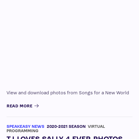
View and download photos from Songs for a New World
READ MORE
SPEAKEASY NEWS
2020-2021 SEASON
VIRTUAL
PROGRAMMING
TJ LOVES SALLY 4 EVER PHOTOS