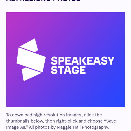
To download high resolution images, click the
thumbnails below, then right-click and choose “Save
Image As.” All photos by Maggie Hall Photography.