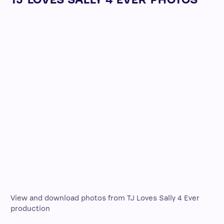
View and download photos from TJ Loves Sally 4 Ever
production