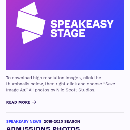
To download high resolution images, click the
thumbnails below, then right-click and choose “Save
Image As.” All photos by Nile Scott Studios.
READ MORE
SPEAKEASY NEWS
2019-2020 SEASON
ADMISSIONS PHOTOS