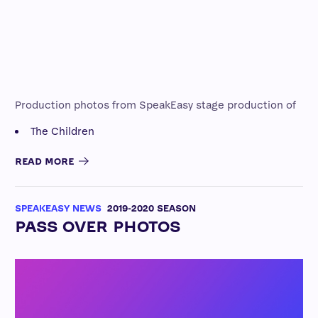
Production photos from SpeakEasy stage production of
The Children
READ MORE
SPEAKEASY NEWS
2019-2020 SEASON
PASS OVER PHOTOS