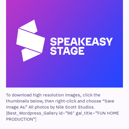
To download high resolution images, click the
thumbnails below, then right-click and choose “Save
Image As.” All photos by Nile Scott Studios.
[Best_Wordpress_Gallery id=”96″ gal_title=”FUN HOME
PRODUCTION”]