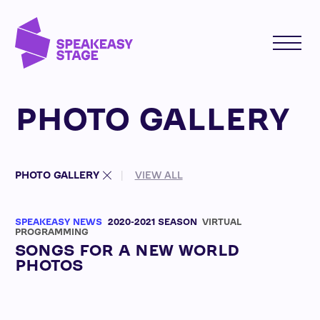
PHOTO GALLERY
PHOTO GALLERY
VIEW ALL
SPEAKEASY NEWS
2020-2021 SEASON
VIRTUAL
PROGRAMMING
SONGS FOR A NEW WORLD
PHOTOS