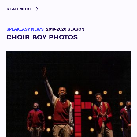
READ MORE
SPEAKEASY NEWS
2019-2020 SEASON
CHOIR BOY PHOTOS