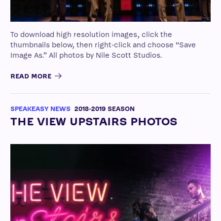
To download high resolution images, click the
thumbnails below, then right-click and choose “Save
Image As.” All photos by Nile Scott Studios.
READ MORE
SPEAKEASY NEWS
2018-2019 SEASON
THE VIEW UPSTAIRS PHOTOS