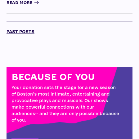
READ MORE
PAST POSTS
BECAUSE OF YOU
Your donation sets the stage for a new season
of Boston's most intimate, entertaining and
provocative plays and musicals. Our shows
make powerful connections with our
audiences-- and they are only possible because
of you.