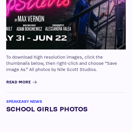
To download high resolution images, click the
thumbnails below, then right-click and choose “Save
Image As.” All photos by Nile Scott Studios.
READ MORE
SPEAKEASY NEWS
SCHOOL GIRLS PHOTOS