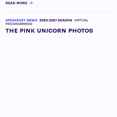
READ MORE
SPEAKEASY NEWS
2020-2021 SEASON
VIRTUAL
PROGRAMMING
THE PINK UNICORN PHOTOS