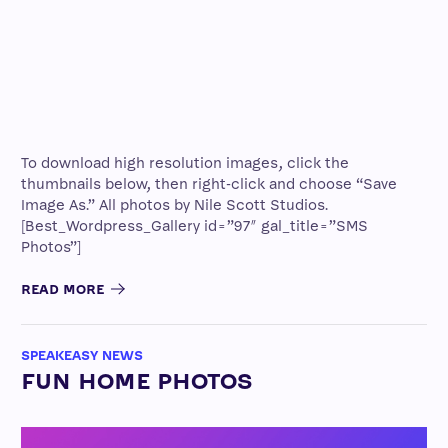
To download high resolution images, click the
thumbnails below, then right-click and choose “Save
Image As.” All photos by Nile Scott Studios.
[Best_Wordpress_Gallery id=”97″ gal_title=”SMS
Photos”]
READ MORE
SPEAKEASY NEWS
FUN HOME PHOTOS