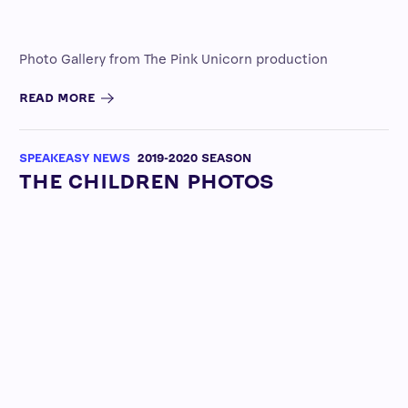
Photo Gallery from The Pink Unicorn production
READ MORE
SPEAKEASY NEWS
2019-2020 SEASON
THE CHILDREN PHOTOS