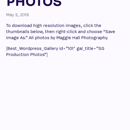
PHOTOS
May 3, 2019
To download high resolution images, click the
thumbnails below, then right-click and choose “Save
Image As.” All photos by Maggie Hall Photography.
[Best_Wordpress_Gallery id=”101″ gal_title=”SG
Production Photos”]