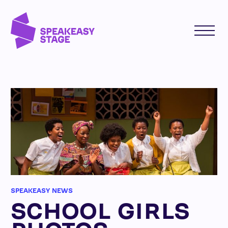
SPEAKEASY NEWS
SCHOOL GIRLS