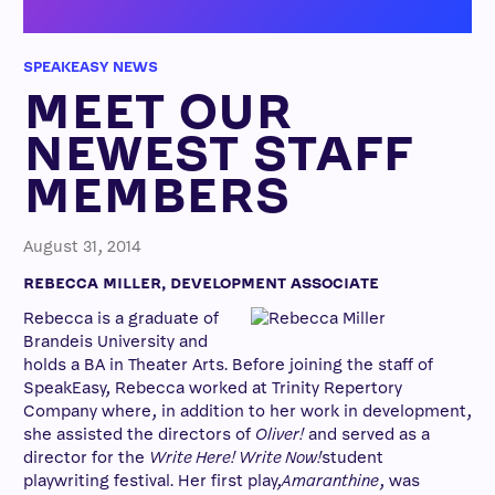
SPEAKEASY NEWS
MEET OUR
NEWEST STAFF
MEMBERS
August 31, 2014
REBECCA MILLER, DEVELOPMENT ASSOCIATE
Rebecca is a graduate of
Brandeis University and
holds a BA in Theater Arts. Before joining the staff of
SpeakEasy, Rebecca worked at Trinity Repertory
Company where, in addition to her work in development,
she assisted the directors of
Oliver!
and served as a
director for the
Write Here! Write Now!
student
playwriting festival. Her first play,
Amaranthine
, was