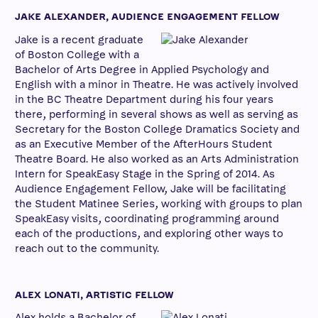
JAKE ALEXANDER, AUDIENCE ENGAGEMENT FELLOW
Jake is a recent graduate
of Boston College with a
Bachelor of Arts Degree in Applied Psychology and
English with a minor in Theatre. He was actively involved
in the BC Theatre Department during his four years
there, performing in several shows as well as serving as
Secretary for the Boston College Dramatics Society and
as an Executive Member of the AfterHours Student
Theatre Board. He also worked as an Arts Administration
Intern for SpeakEasy Stage in the Spring of 2014. As
Audience Engagement Fellow, Jake will be facilitating
the Student Matinee Series, working with groups to plan
SpeakEasy visits, coordinating programming around
each of the productions, and exploring other ways to
reach out to the community.
ALEX LONATI, ARTISTIC FELLOW
Alex holds a Bachelor of