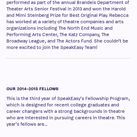
performed as part of the annual Brandeis Department of
Theater Arts Senior Festival in 2013 and won the Harold
and Mimi Steinberg Prize for Best Original Play. Rebecca
has worked at a variety of theatre companies and arts
organizations including The North End Music and
Performing Arts Center, The Katz Company, The
Broadway League, and The Actors Fund. She couldn’t be
more excited to join the SpeakEasy Team!
OUR 2014-2015 FELLOWS
This is the third year of SpeakEasy’s Fellowship Program,
which is designed for recent college graduates and
career changers with a strong backgrounds in theatre
who are interested in pursuing careers in theatre. This
year’s fellows are…