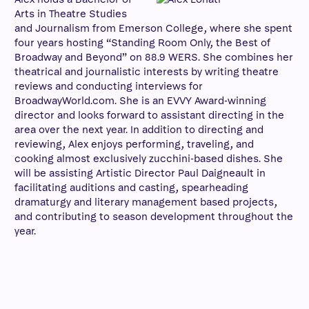
Arts in Theatre Studies
and Journalism from Emerson College, where she spent
four years hosting “Standing Room Only, the Best of
Broadway and Beyond” on 88.9 WERS. She combines her
theatrical and journalistic interests by writing theatre
reviews and conducting interviews for
BroadwayWorld.com. She is an EVVY Award-winning
director and looks forward to assistant directing in the
area over the next year. In addition to directing and
reviewing, Alex enjoys performing, traveling, and
cooking almost exclusively zucchini-based dishes. She
will be assisting Artistic Director Paul Daigneault in
facilitating auditions and casting, spearheading
dramaturgy and literary management based projects,
and contributing to season development throughout the
year.