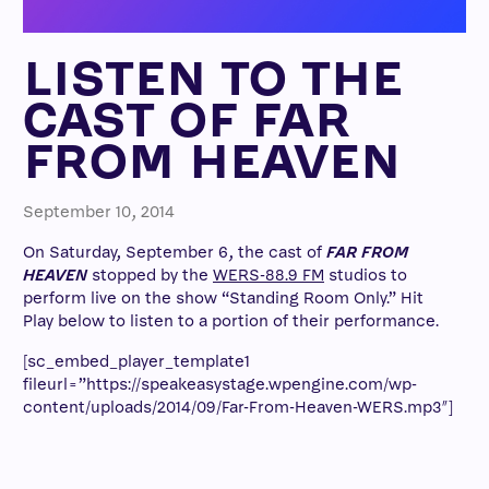
LISTEN TO THE
CAST OF FAR
FROM HEAVEN
September 10, 2014
On Saturday, September 6, the cast of
FAR FROM
HEAVEN
stopped by the
WERS-88.9 FM
studios to
perform live on the show “Standing Room Only.” Hit
Play below to listen to a portion of their performance.
[sc_embed_player_template1
fileurl=”https://speakeasystage.wpengine.com/wp-
content/uploads/2014/09/Far-From-Heaven-WERS.mp3″]