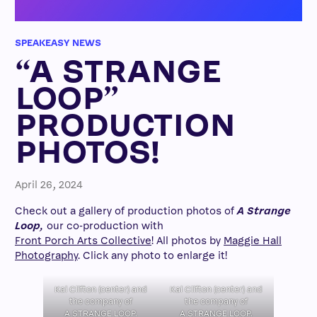
SPEAKEASY NEWS
“A STRANGE
LOOP”
PRODUCTION
PHOTOS!
April 26, 2024
Check out a gallery of production photos of
A Strange
Loop,
our co-production with
Front Porch Arts Collective
! All photos by
Maggie Hall
Photography
. Click any photo to enlarge it!
Kai Clifton (center) and
Kai Clifton (center) and
the company of
the company of
A STRANGE LOOP.
A STRANGE LOOP.