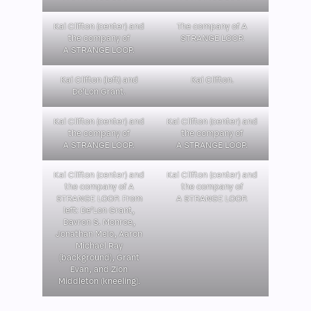
Kai Clifton (center) and
The company of A
the company of
STRANGE LOOP.
A STRANGE LOOP.
Kai Clifton (left) and
Kai Clifton.
De’Lon Grant.
Kai Clifton (center) and
Kai Clifton (center) and
the company of
the company of
A STRANGE LOOP.
A STRANGE LOOP.
Kai Clifton (center) and
Kai Clifton (center) and
the company of A
the company of
STRANGE LOOP. From
A STRANGE LOOP.
left: De’Lon Grant,
Davron S. Monroe,
Jonathan Melo, Aaron
Michael Ray
(background), Grant
Evan, and Zion
Middleton (kneeling).