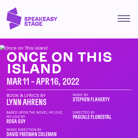
ONCE ON THIS
ISLAND
MAR 11 – APR 16, 2022
BOOK & LYRICS BY
MUSIC BY
STEPHEN FLAHERTY
LYNN AHRENS
BASED UPON THE NOVEL
MY LOVE,
DIRECTED BY
PASCALE FLORESTAL
MY LOVE
BY
ROSA GUY
MUSIC DIRECTION BY
DAVID FREEMAN COLEMAN