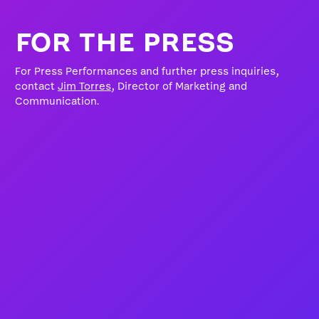
FOR THE PRESS
For Press Performances and further press inquiries,
contact
Jim Torres
, Director of Marketing and
Communication.