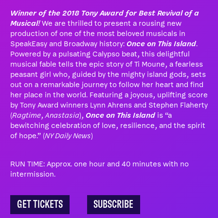
Winner of the 2018 Tony Award for Best Revival of a
Musical!
We are thrilled to present a rousing new
production of one of the most beloved musicals in
SpeakEasy and Broadway history:
Once on This Island
.
Powered by a pulsating Calypso beat, this delightful
musical fable tells the epic story of Ti Moune, a fearless
peasant girl who, guided by the mighty island gods, sets
out on a remarkable journey to follow her heart and find
her place in the world. Featuring a joyous, uplifting score
by Tony Award winners Lynn Ahrens and Stephen Flaherty
(
Ragtime
,
Anastasia
),
Once on This Island
is “a
bewitching celebration of love, resilience, and the spirit
of hope.” (
NY Daily News
)
RUN TIME: Approx. one hour and 40 minutes with no
intermission.
GET TICKETS
SUBSCRIBE