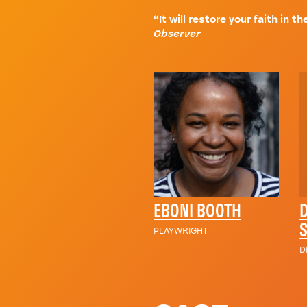
“It will restore your faith in 
Observer
EBONI BOOTH
PLAYWRIGHT
D