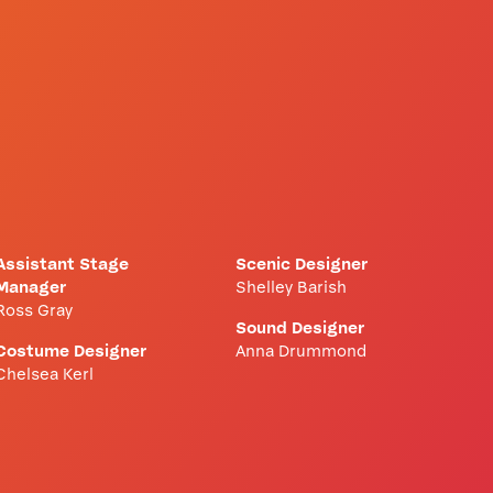
Assistant Stage
Scenic Designer
Manager
Shelley Barish
Ross Gray
Sound Designer
Costume Designer
Anna Drummond
Chelsea Kerl