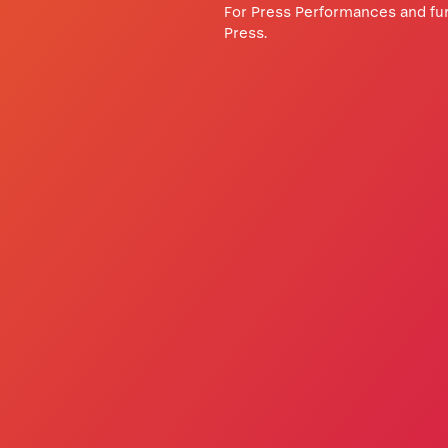
For Press Performances and fur
Press.