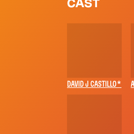
CAST
DAVID J CASTILLO*