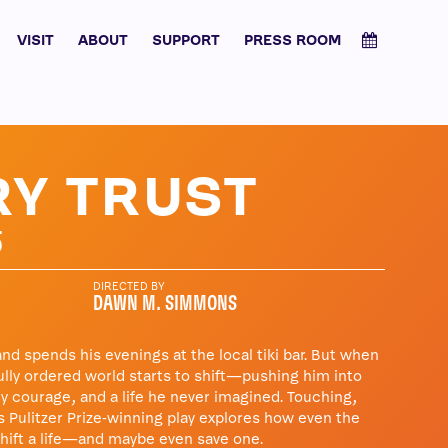
VISIT
ABOUT
SUPPORT
PRESS ROOM
Y TRUST
5
DIRECTED BY
DAWN M. SIMMONS
d spends his evenings at the local tiki bar. But when
fully ordered world starts to shift—pushing him into
y courage, and a life he never imagined. Touching,
is Pulitzer Prize-winning play explores how even the
shift a life—and maybe even save one.