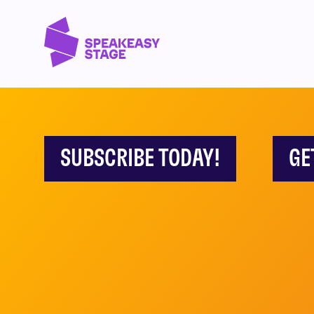
SUBSCRIBE TODAY!
GE