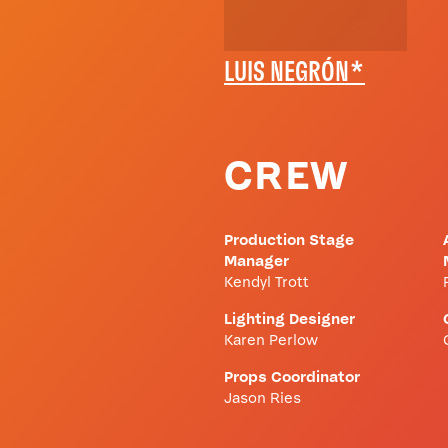
LUIS NEGRÓN*
CREW
Production Stage
Manager
Kendyl Trott
Lighting Designer
Karen Perlow
Props Coordinator
Jason Ries