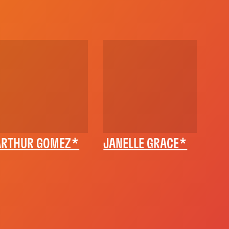
ARTHUR GOMEZ*
JANELLE GRACE*