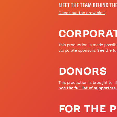
MEET THE TEAM BEHIND TH
Check out the crew bios!
CORPORA
This production is made possibl
corporate sponsors. See the ful
DONORS
This production is brought to li
See the full list of supporters
FOR THE 