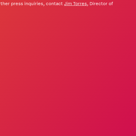
ther press inquiries, contact
Jim Torres
, Director of