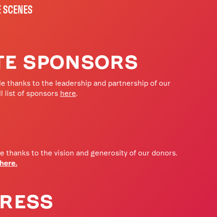
E SCENES
TE SPONSORS
e thanks to the leadership and partnership of our
l list of sponsors
here
.
fe thanks to the vision and generosity of our donors.
 here.
PRESS