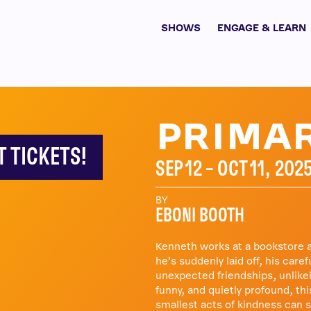
SHOWS
ENGAGE & LEARN
PRIMAR
T TICKETS!
SEP 12 – OCT 11, 202
BY
EBONI BOOTH
Kenneth works at a bookstore an
he’s suddenly laid off, his care
unexpected friendships, unlikel
funny, and quietly profound, th
smallest acts of kindness can 