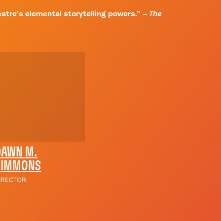
theatre’s elemental storytelling powers.” –
The
DAWN M.
SIMMONS
IRECTOR