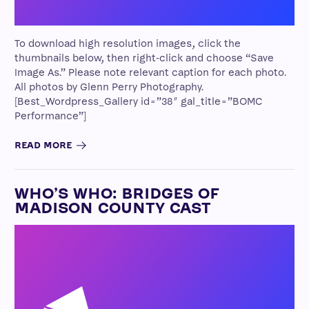
To download high resolution images, click the
thumbnails below, then right-click and choose “Save
Image As.” Please note relevant caption for each photo.
All photos by Glenn Perry Photography.
[Best_Wordpress_Gallery id=”38″ gal_title=”BOMC
Performance”]
READ MORE
WHO’S WHO: BRIDGES OF
MADISON COUNTY CAST