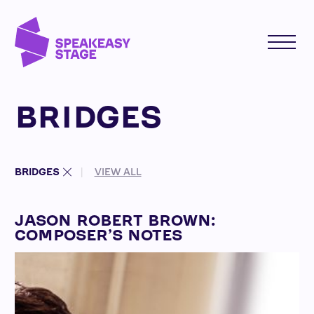
BRIDGES
BRIDGES
VIEW ALL
JASON ROBERT BROWN:
COMPOSER’S NOTES