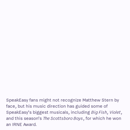
SpeakEasy fans might not recognize Matthew Stern by
face, but his music direction has guided some of
SpeakEasy’s biggest musicals, including
Big Fish
,
Violet
,
and this season’s
The Scottsboro Boys
, for which he won
an IRNE Award.