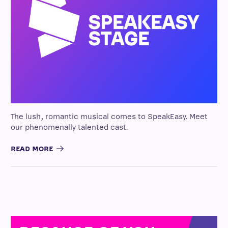
The lush, romantic musical comes to SpeakEasy. Meet
our phenomenally talented cast.
READ MORE