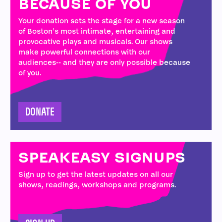
BECAUSE OF YOU
Your donation sets the stage for a new season
of Boston's most intimate, entertaining and
provocative plays and musicals. Our shows
make powerful connections with our
audiences-- and they are only possible because
of you.
DONATE
SPEAKEASY SIGNUPS
Sign up to get the latest updates on all our
shows, readings, workshops and programs.