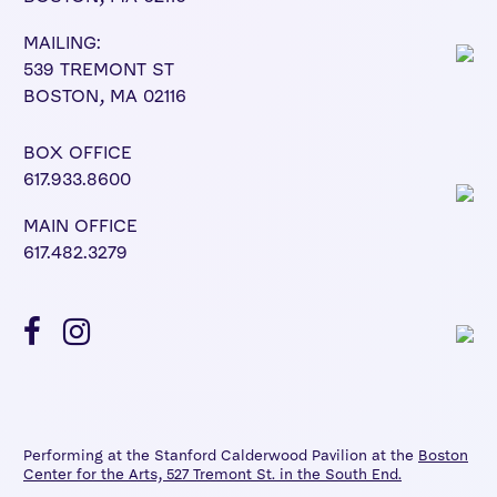
MAILING:
539 TREMONT ST
BOSTON, MA 02116
BOX OFFICE
617.933.8600
MAIN OFFICE
617.482.3279
Performing at the Stanford Calderwood Pavilion at the
Boston
Center for the Arts, 527 Tremont St. in the South End.