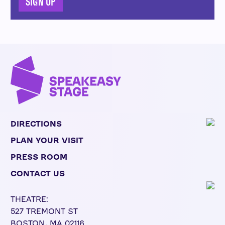
SIGN UP
DIRECTIONS
PLAN YOUR VISIT
PRESS ROOM
CONTACT US
THEATRE:
527 TREMONT ST
BOSTON, MA 02116